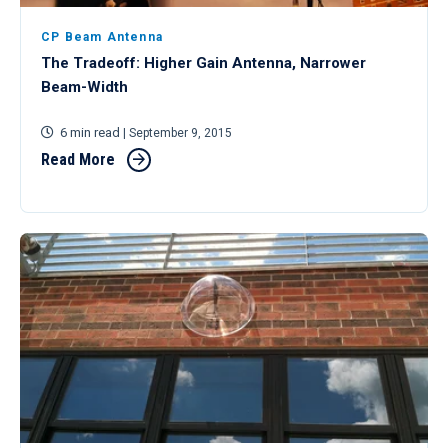
CP Beam Antenna
The Tradeoff: Higher Gain Antenna, Narrower
Beam-Width
6 min read
| September 9, 2015
Read More