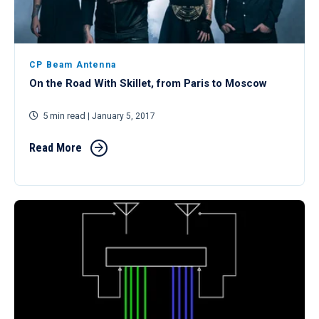
CP Beam Antenna
On the Road With Skillet, from Paris to Moscow
5 min read
| January 5, 2017
Read More