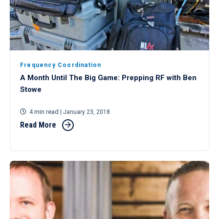
Frequency Coordination
A Month Until The Big Game: Prepping RF with Ben
Stowe
4 min read
| January 23, 2018
Read More