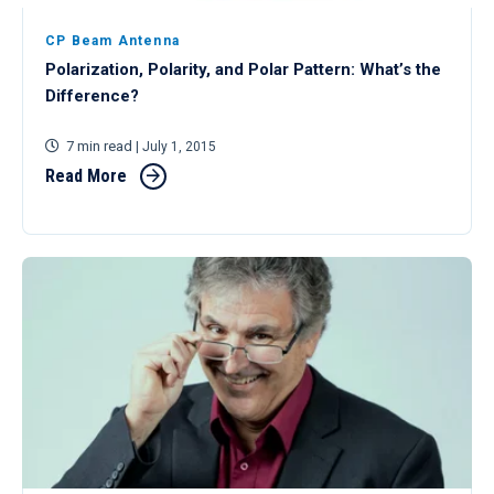
CP Beam Antenna
Polarization, Polarity, and Polar Pattern: What’s the
Difference?
7 min read
| July 1, 2015
Read More