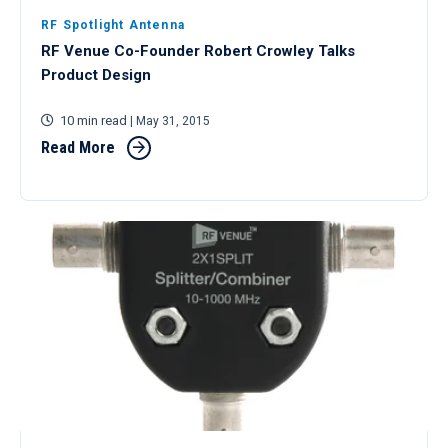
RF Spotlight Antenna
RF Venue Co-Founder Robert Crowley Talks
Product Design
10 min read
| May 31, 2015
Read More