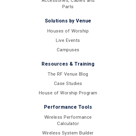
Accessories, Cables and
Parts
Solutions by Venue
Houses of Worship
Live Events
Campuses
Resources & Training
The RF Venue Blog
Case Studies
House of Worship Program
Performance Tools
Wireless Performance
Calculator
Wireless System Builder