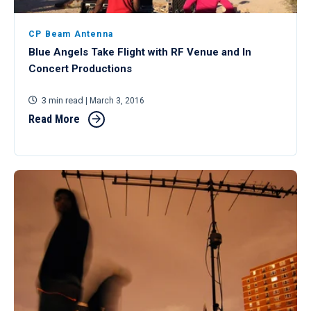
CP Beam Antenna
Blue Angels Take Flight with RF Venue and In
Concert Productions
3 min read
| March 3, 2016
Read More