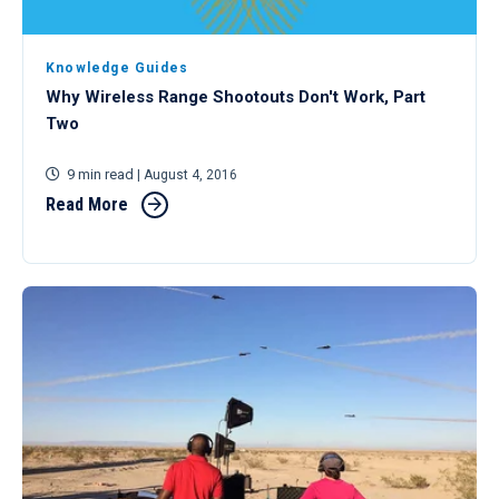
Knowledge Guides
Why Wireless Range Shootouts Don't Work, Part
Two
9 min read
| August 4, 2016
Read More