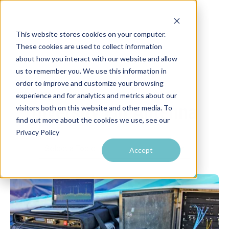
This website stores cookies on your computer.
These cookies are used to collect information
about how you interact with our website and allow
us to remember you. We use this information in
order to improve and customize your browsing
experience and for analytics and metrics about our
Diversity Fin Antenna
visitors both on this website and other media. To
find out more about the cookies we use, see our
Privacy Policy
Accept