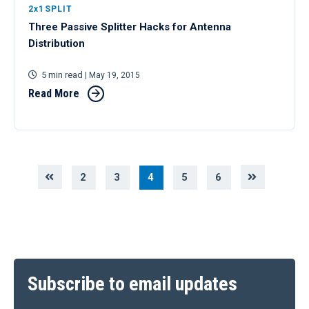
2x1SPLIT
Three Passive Splitter Hacks for Antenna
Distribution
5 min read
| May 19, 2015
Read More
2
3
4
5
6
Subscribe to email updates