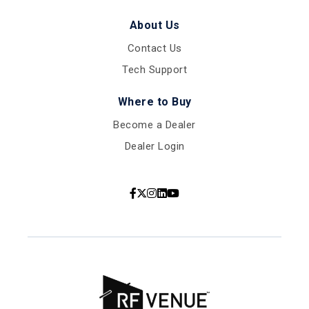
About Us
Contact Us
Tech Support
Where to Buy
Become a Dealer
Dealer Login