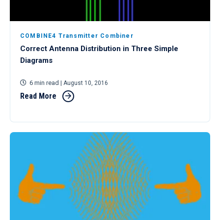
COMBINE4 Transmitter Combiner
Correct Antenna Distribution in Three Simple
Diagrams
6 min read
| August 10, 2016
Read More