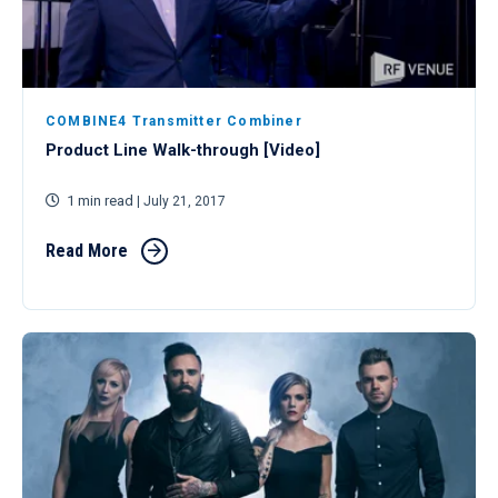
COMBINE4 Transmitter Combiner
Product Line Walk-through [Video]
1 min read
| July 21, 2017
Read More