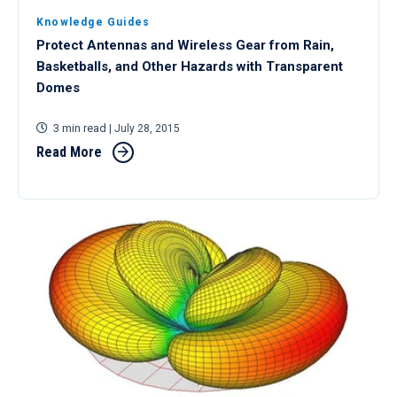
Knowledge Guides
Protect Antennas and Wireless Gear from Rain,
Basketballs, and Other Hazards with Transparent
Domes
3 min read
| July 28, 2015
Read More