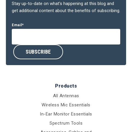
Stay up-to-date on what's happening at this blog and
get additional content about the benefits of subscribing.
Email
*
Products
All Antennas
Wireless Mic Essentials
In-Ear Monitor Essentials
Spectrum Tools