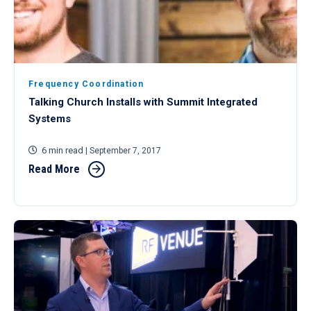
Frequency Coordination
Talking Church Installs with Summit Integrated
Systems
6 min read
| September 7, 2017
Read More