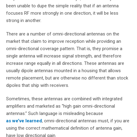
been unable to dupe the simple reality that if an antenna
focuses RF more strongly in one direction, it will be less
strong in another.
There are a number of omni-directional antennas on the
market that claim to improve reception while providing an
omni-directional coverage pattern. That is, they promise a
single antenna will increase signal strength, and therefore
increase range equally in all directions. These antennas are
usually dipole antennas mounted in a housing that allows
remote placement, but are otherwise no different than stock
dipoles that ship with receivers.
Sometimes, these antennas are combined with integrated
amplifiers and marketed as “high gain omni-directional
antennas.” Such language is misleading because
as we’ve learned
, omni-directional antennas must, if you are
using the correct mathematical definition of antenna gain,
have low directional gain.