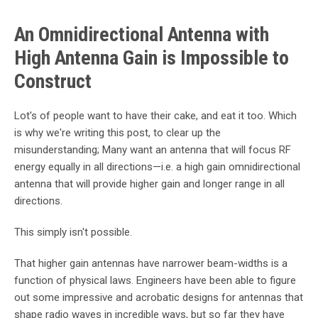
An Omnidirectional Antenna with
High Antenna Gain is Impossible to
Construct
Lot's of people want to have their cake, and eat it too. Which
is why we're writing this post, to clear up the
misunderstanding; Many want an antenna that will focus RF
energy equally in all directions—i.e. a high gain omnidirectional
antenna that will provide higher gain and longer range in all
directions.
This simply isn't possible.
That higher gain antennas have narrower beam-widths is a
function of physical laws. Engineers have been able to figure
out some impressive and acrobatic designs for antennas that
shape radio waves in incredible ways, but so far they have