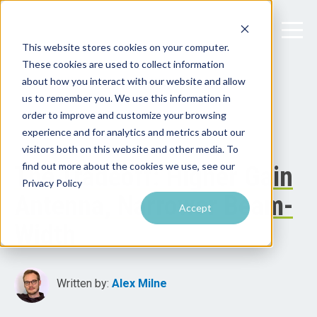
This website stores cookies on your computer.
These cookies are used to collect information
about how you interact with our website and allow
us to remember you. We use this information in
order to improve and customize your browsing
experience and for analytics and metrics about our
visitors both on this website and other media. To
find out more about the cookies we use, see our
The Tradeoff: Higher Gain
Privacy Policy
Antenna, Narrower Beam-
Accept
Width
Written by:
Alex Milne