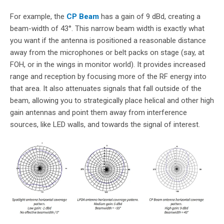
For example, the
CP Beam
has a gain of 9 dBd, creating a
beam-width of 43°. This narrow beam width is exactly what
you want if the antenna is positioned a reasonable distance
away from the microphones or belt packs on stage (say, at
FOH, or in the wings in monitor world). It provides increased
range and reception by focusing more of the RF energy into
that area. It also attenuates signals that fall outside of the
beam, allowing you to strategically place helical and other high
gain antennas and point them away from interference
sources, like LED walls, and towards the signal of interest.