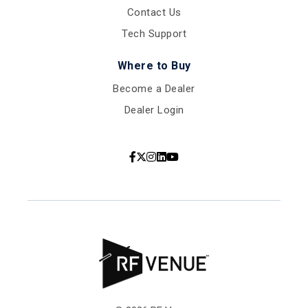
Contact Us
Tech Support
Where to Buy
Become a Dealer
Dealer Login