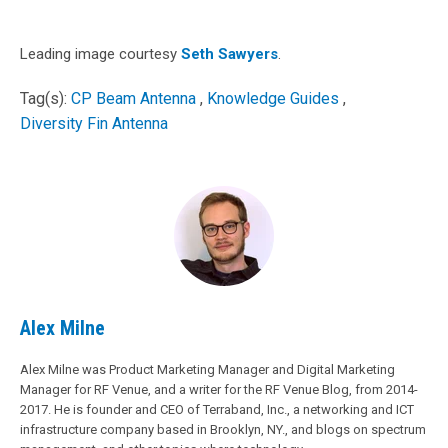
Leading image courtesy
Seth Sawyers
.
Tag(s):
CP Beam Antenna
,
Knowledge Guides
,
Diversity Fin Antenna
Alex Milne
Alex Milne was Product Marketing Manager and Digital Marketing
Manager for RF Venue, and a writer for the RF Venue Blog, from 2014-
2017. He is founder and CEO of Terraband, Inc., a networking and ICT
infrastructure company based in Brooklyn, NY., and blogs on spectrum