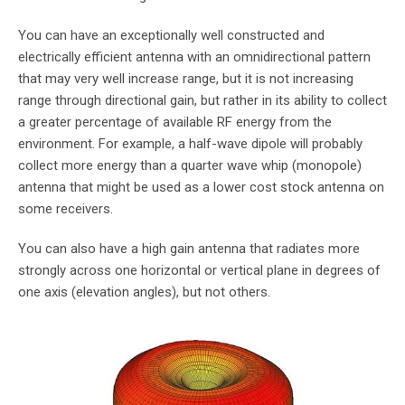
You can have an exceptionally well constructed and
electrically efficient antenna with an omnidirectional pattern
that may very well increase range, but it is not increasing
range through directional gain, but rather in its ability to collect
a greater percentage of available RF energy from the
environment. For example, a half-wave dipole will probably
collect more energy than a quarter wave whip (monopole)
antenna that might be used as a lower cost stock antenna on
some receivers.
You can also have a high gain antenna that radiates more
strongly across one horizontal or vertical plane in degrees of
one axis (elevation angles), but not others.