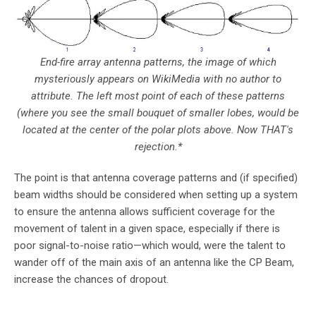
End-fire array antenna patterns, the image of which
mysteriously appears on WikiMedia with no author to
attribute. The left most point of each of these patterns
(where you see the small bouquet of smaller lobes, would be
located at the center of the polar plots above. Now THAT's
rejection.*
The point is that antenna coverage patterns and (if specified)
beam widths should be considered when setting up a system
to ensure the antenna allows sufficient coverage for the
movement of talent in a given space, especially if there is
poor signal-to-noise ratio—which would, were the talent to
wander off of the main axis of an antenna like the CP Beam,
increase the chances of dropout.