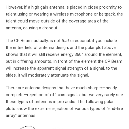
However, if a high gain antenna is placed in close proximity to
talent using or wearing a wireless microphone or beltpack, the
talent could move outside of the coverage area of the
antenna, causing a dropout.
The CP Beam, actually, is not
that
directional, if you include
the entire field of antenna design, and the polar plot above
shows that it will still receive energy 360° around the element,
but in differing amounts. In front of the element the CP Beam
will increase the apparent signal strength of a signal, to the
sides, it will moderately attenuate the signal.
There are antenna designs that have much sharper—nearly
complete—rejection of off-axis signals, but we very rarely see
these types of antennas in pro audio. The following polar
plots show the extreme rejection of various types of "end-fire
array" antennas.