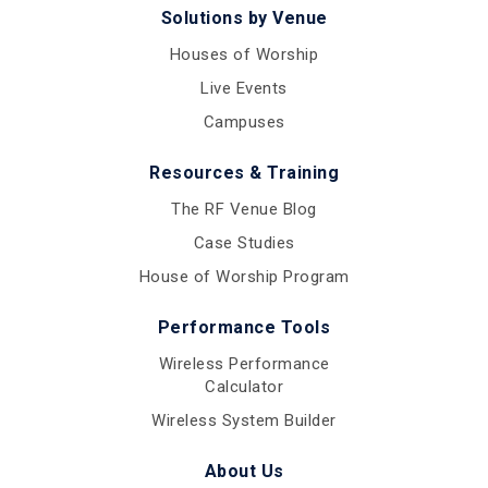
Solutions by Venue
Houses of Worship
Live Events
Campuses
Resources & Training
The RF Venue Blog
Case Studies
House of Worship Program
Performance Tools
Wireless Performance
Calculator
Wireless System Builder
About Us