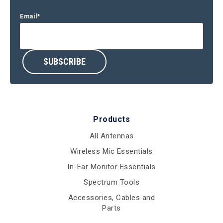
Email
*
Products
All Antennas
Wireless Mic Essentials
In-Ear Monitor Essentials
Spectrum Tools
Accessories, Cables and
Parts