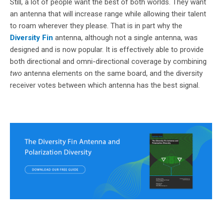
Still, a lot of people want the best of both worlds. They want
an antenna that will increase range while allowing their talent
to roam wherever they please. That is in part why the
Diversity Fin
antenna, although not a single antenna, was
designed and is now popular. It is effectively able to provide
both directional and omni-directional coverage by combining
two
antenna elements on the same board, and the diversity
receiver votes between which antenna has the best signal.