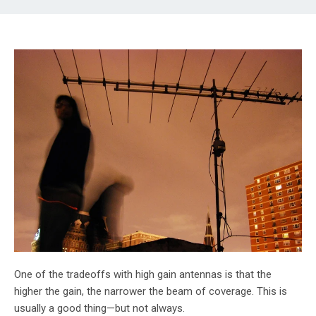
One of the tradeoffs with high gain antennas is that the
higher the gain, the narrower the beam of coverage. This is
usually a good thing—but not always.