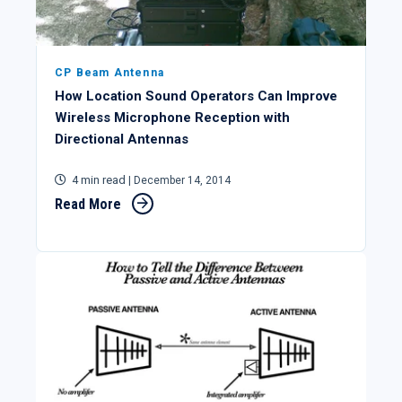
CP Beam Antenna
How Location Sound Operators Can Improve
Wireless Microphone Reception with
Directional Antennas
4 min read
| December 14, 2014
Read More