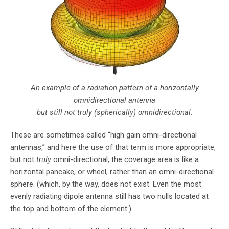
An example of a radiation pattern of a horizontally
omnidirectional antenna
but still not truly (spherically) omnidirectional.
These are sometimes called “high gain omni-directional
antennas,” and here the use of that term is more appropriate,
but not
truly
omni-directional; the coverage area is like a
horizontal pancake, or wheel, rather than an omni-directional
sphere. (which, by the way, does not exist. Even the most
evenly radiating dipole antenna still has two nulls located at
the top and bottom of the element.)