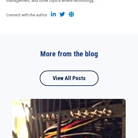
management, and other topics where technology,...
Connect with the author
More from the blog
View All Posts