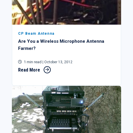
CP Beam Antenna
Are You a Wireless Microphone Antenna
Farmer?
1 min read
| October 13, 2012
Read More