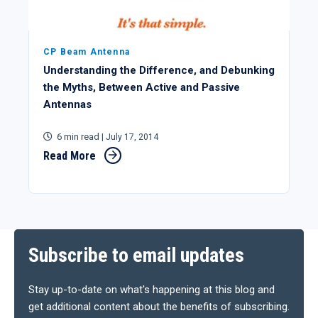
CP Beam Antenna
Understanding the Difference, and Debunking
the Myths, Between Active and Passive
Antennas
6 min read
| July 17, 2014
Read More
Subscribe to email updates
Stay up-to-date on what's happening at this blog and
get additional content about the benefits of subscribing.