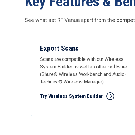
Key Features & Ben
See what set RF Venue apart from the competi
Export Scans
Scans are compatible with our Wireless
System Builder as well as other software
(Shure® Wireless Workbench and Audio-
Technica® Wireless Manager)
Try Wireless System Builder