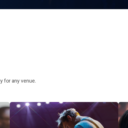
y for any venue.