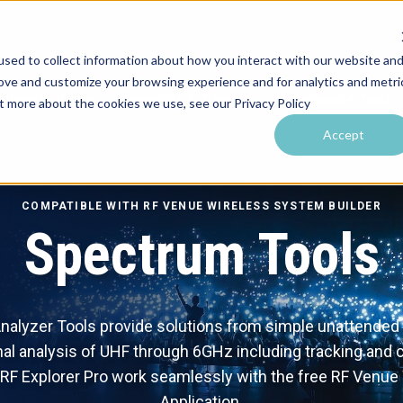
sed to collect information about how you interact with our website an
rove and customize your browsing experience and for analytics and metri
utions by Venue
Resources & Training
Performance Tools
ut more about the cookies we use, see our Privacy Policy
Accept
COMPATIBLE WITH RF VENUE WIRELESS SYSTEM BUILDER
Spectrum Tools
alyzer Tools provide solutions from simple unattended m
al analysis of UHF through 6GHz including tracking and c
F Explorer Pro work seamlessly with the free RF Venue
Application.