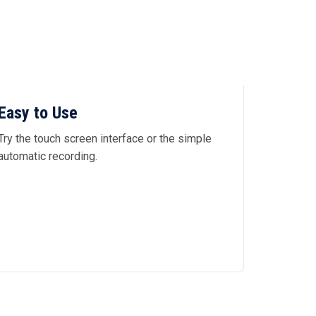
Easy to Use
Try the touch screen interface or the simple
automatic recording.