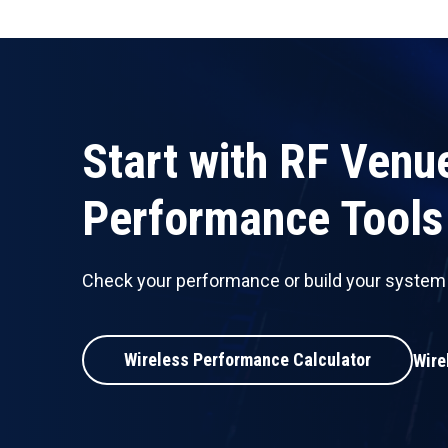
Start with RF Venu
Performance Tools
Check your performance or build your system w
Wireless Performance Calculator
Wire