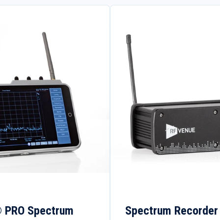
® PRO Spectrum
Spectrum Recorder