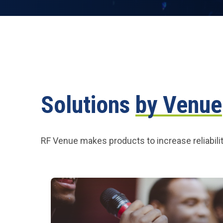
Solutions
by Venue
RF Venue makes products to increase reliabilit