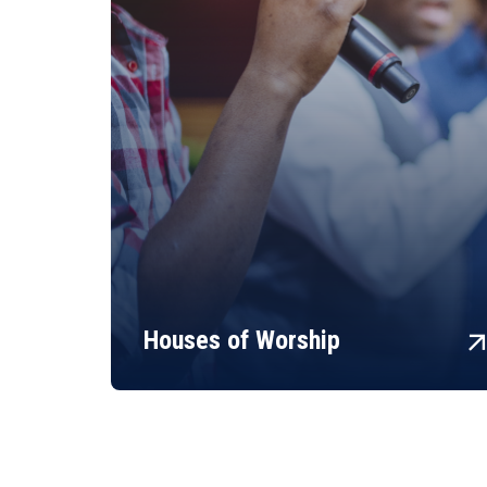
arrow_fo
Houses of Worship