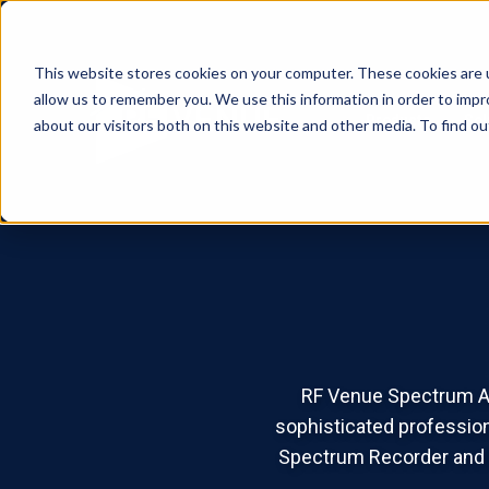
This website stores cookies on your computer. These cookies are u
allow us to remember you. We use this information in order to imp
Products
Sol
about our visitors both on this website and other media. To find o
RF Venue Spectrum An
sophisticated profession
Spectrum Recorder and R