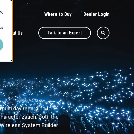
Where to Buy
Dealer Login
d
cs
Talk to an Expert
About Us
ulti day recording to
haracterization. Both the
 Wireless System Builder