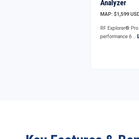
Analyzer
MAP: $1,599 US
RF Explorer® Pro 
performance 6 ...