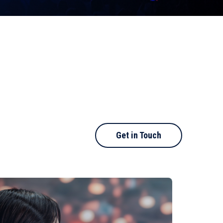
Get in Touch