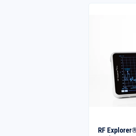
RF Explorer