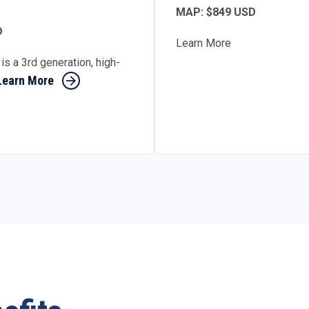
MAP: $849 USD
D
Learn More
is a 3rd generation, high-
Learn More