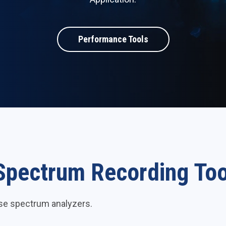
Performance Tools
Spectrum Recording Too
ese spectrum analyzers.