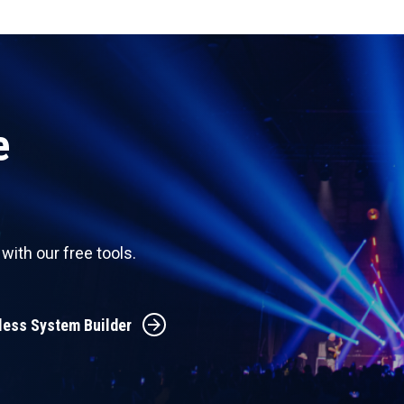
e
ith our free tools.
less System Builder