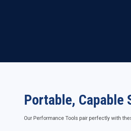
Portable, Capable 
Our Performance Tools pair perfectly with th