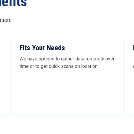
efits
tion.
Fits Your Needs
We have options to gather data remotely over
time or to get quick scans on location.