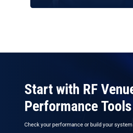
Start with RF Venu
Performance Tools
Check your performance or build your system w