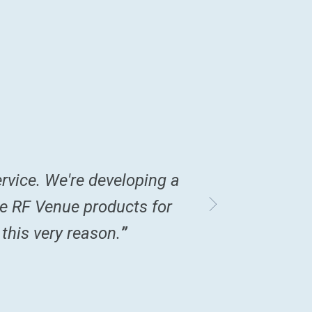
rvice. We're developing a
“
Love the produc
re RF Venue products for
in lieu of a trad
 this very reason.
”
collapses for 