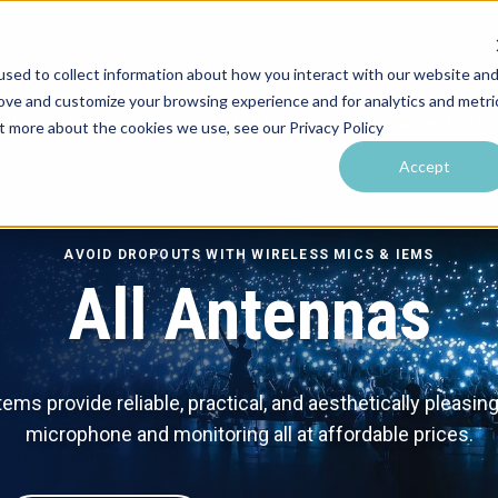
sed to collect information about how you interact with our website an
rove and customize your browsing experience and for analytics and metri
utions by Venue
Resources & Training
Performance Tools
ut more about the cookies we use, see our Privacy Policy
Accept
AVOID DROPOUTS WITH WIRELESS MICS & IEMS
All Antennas
ms provide reliable, practical, and aesthetically pleasing
microphone and monitoring all at affordable prices.