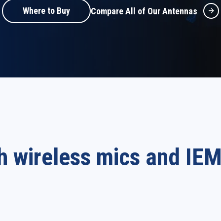
Where to Buy
Compare All of Our Antennas
h wireless mics and IE