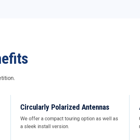
efits
ition.
Circularly Polarized Antennas
We offer a compact touring option as well as
a sleek install version.