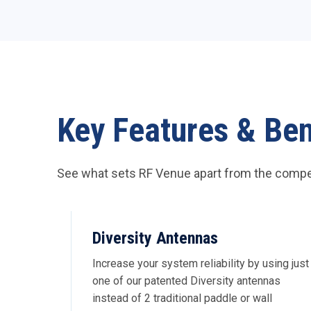
Key Features & Ben
See what sets RF Venue apart from the compet
Diversity Antennas
Increase your system reliability by using just
one of our patented Diversity antennas
instead of 2 traditional paddle or wall