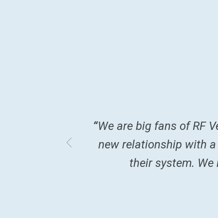
ormation I received
“
We are big fans of RF V
ks. Thank you so
new relationship with a
their system. We k