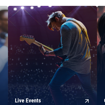
rward
arrow_forward
Live Events