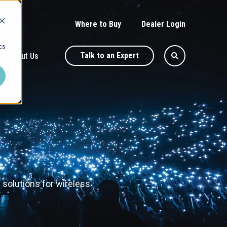
Where to Buy
Dealer Login
d
cs
Talk to an Expert
About Us
 solutions for wireless