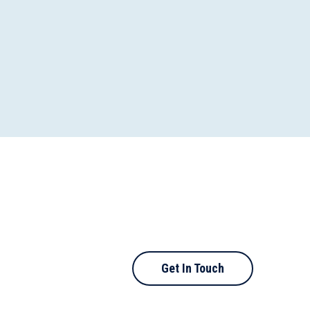
Get In Touch