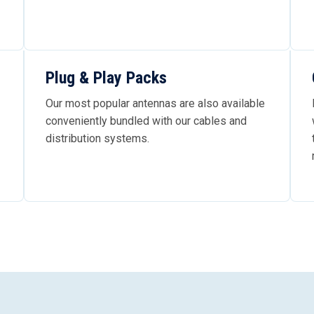
Plug & Play Packs
Our most popular antennas are also available
conveniently bundled with our cables and
distribution systems.