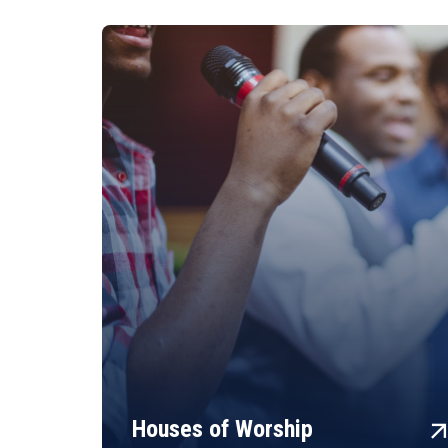
arrow_fo
Houses of Worship