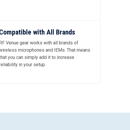
Compatible with All Brands
RF Venue gear works with all brands of
wireless microphones and IEMs. That means
that you can simply add it to increase
reliability in your setup.