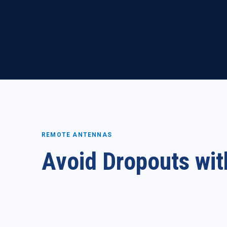
REMOTE ANTENNAS
Avoid Dropouts wit