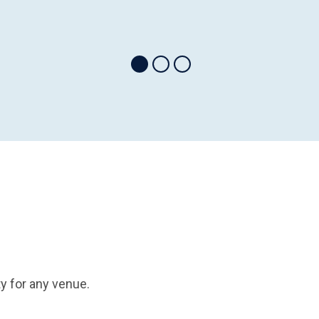
y for any venue.