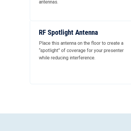
antennas.
RF Spotlight Antenna
Place this antenna on the floor to create a
“spotlight” of coverage for your presenter
while reducing interference.