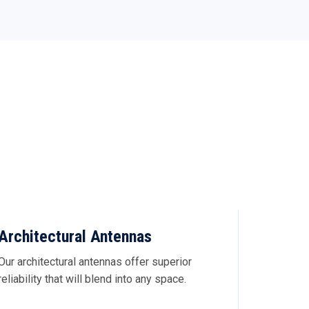
Architectural Antennas
Our architectural antennas offer superior
reliability that will blend into any space.