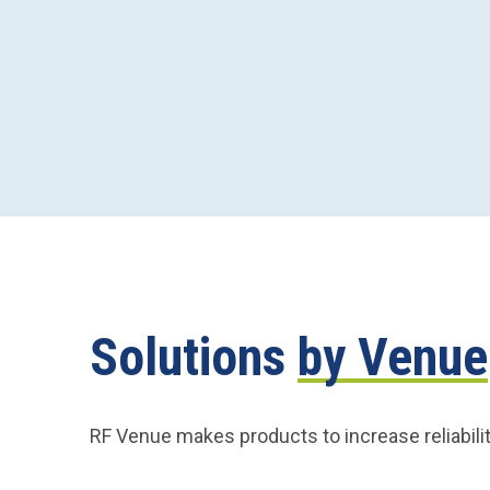
Solutions
by Venue
RF Venue makes products to increase reliabilit