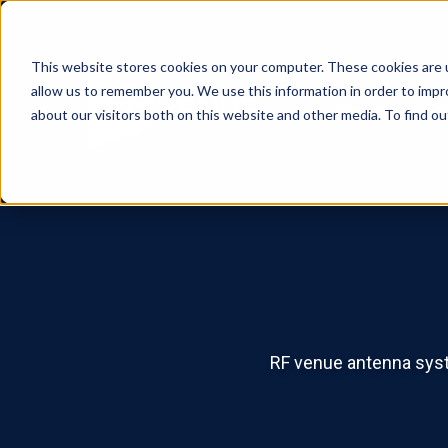
This website stores cookies on your computer. These cookies are u
allow us to remember you. We use this information in order to imp
Products
Sol
about our visitors both on this website and other media. To find o
RF venue antenna syste