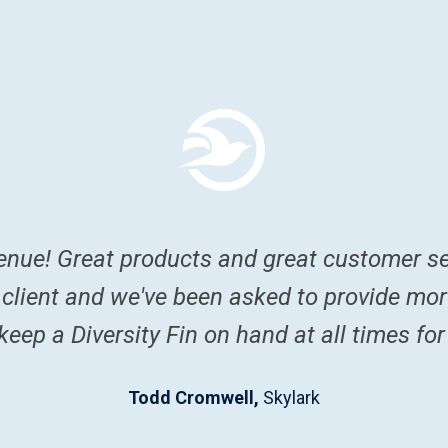
enue! Great products and great customer se
 client and we've been asked to provide mo
eep a Diversity Fin on hand at all times for
Todd Cromwell,
Skylark