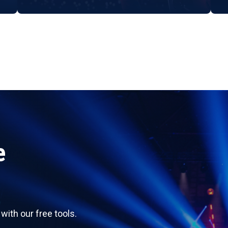
e
ith our free tools.