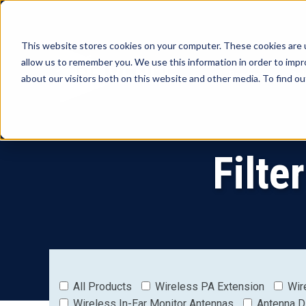
This website stores cookies on your computer. These cookies are u
allow us to remember you. We use this information in order to imp
Products
Sol
about our visitors both on this website and other media. To find o
Filte
All Products
Wireless PA Extension
Wir
Wireless In-Ear Monitor Antennas
Antenna D