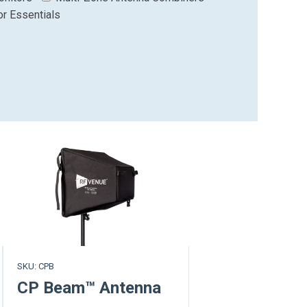
or Essentials
SKU: CPB
CP Beam™ Antenna