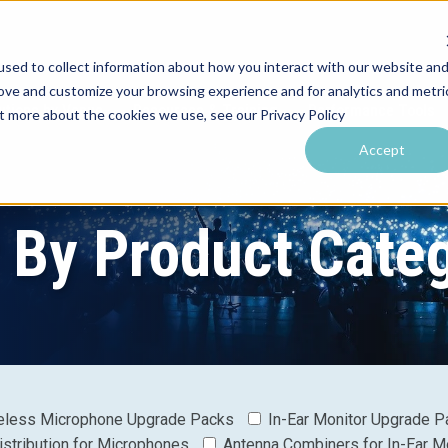
sed to collect information about how you interact with our website an
rove and customize your browsing experience and for analytics and metri
utions by Venue
Resources & Training
Performance Tools
ut more about the cookies we use, see our Privacy Policy
Accept
r By Product Cate
eless Microphone Upgrade Packs
In-Ear Monitor Upgrade P
istribution for Microphones
Antenna Combiners for In-Ear M