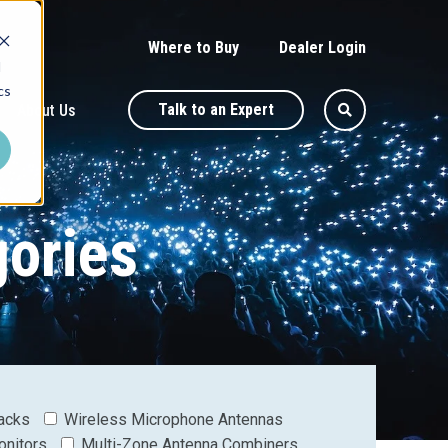
Where to Buy
Dealer Login
d
cs
Talk to an Expert
About Us
gories
acks
Wireless Microphone Antennas
onitors
Multi-Zone Antenna Combiners