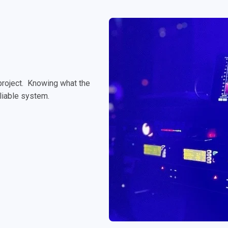
 project. Knowing what the
reliable system.