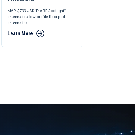
MAP: $799 USD The RF Spotlight™
antenna is a low-profile floor pad
antenna that ...
Learn More