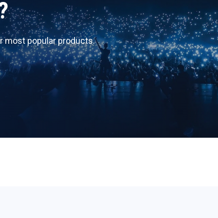
?
r most popular products.