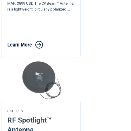
MAP: $899 USD The CP Beam™ Antenna
is a lightweight, circularly polarized ...
Learn More
SKU: RFS
RF Spotlight™
Antenna