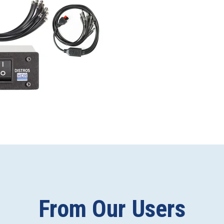
From Our Users