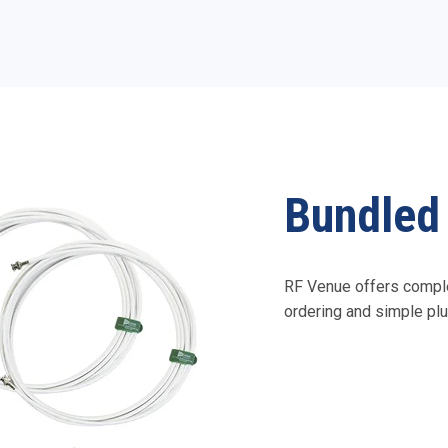
Bundled 
RF Venue offers comple
ordering and simple plu