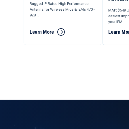
Rugged IP-Rated High Performance
Antenna for Wireless Mics & IEMs 470 -
MAP: $649 U
928 ...
easiest imp
your IEM ...
Learn More
Learn Mo