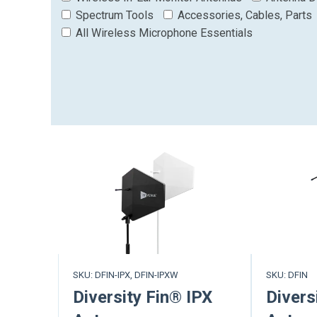
Spectrum Tools
Accessories, Cables, Parts
All Wireless Microphone Essentials
SKU: DFIN-IPX, DFIN-IPXW
SKU: DFIN
Diversity Fin® IPX
Divers