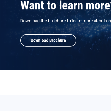
Want to learn more
Download the brochure to learn more about ou
Download Brochure