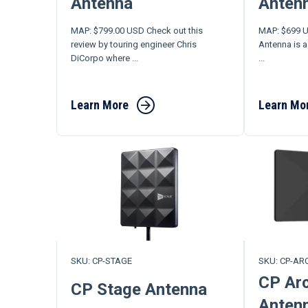
Antenna
Anten
MAP: $799.00 USD Check out this
MAP: $699 U
review by touring engineer Chris
Antenna is a
DiCorpo where ...
...
Learn More
Learn Mo
SKU: CP-STAGE
SKU: CP-AR
CP Arc
CP Stage Antenna
Anten