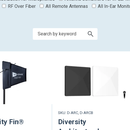
RF Over Fiber
All Remote Antennas
All In-Ear Monit
SKU: D-ARC, D-ARCB
ity Fin®
Diversity