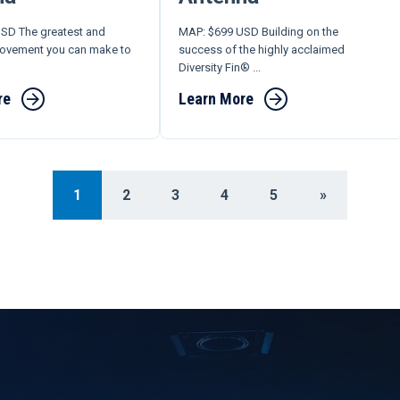
SD The greatest and
MAP: $699 USD Building on the
rovement you can make to
success of the highly acclaimed
Diversity Fin® ...
re
Learn More
1
2
3
4
5
»