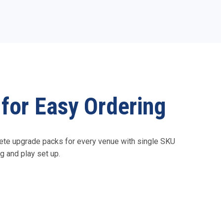
for Easy Ordering
te upgrade packs for every venue with single SKU
g and play set up.