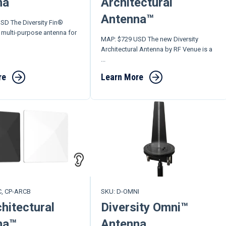
na
Architectural
Antenna™
SD The Diversity Fin®
 multi-purpose antenna for
MAP: $729 USD The new Diversity
Architectural Antenna by RF Venue is a
...
re
Learn More
C, CP-ARCB
SKU: D-OMNI
hitectural
Diversity Omni™
na™
Antenna