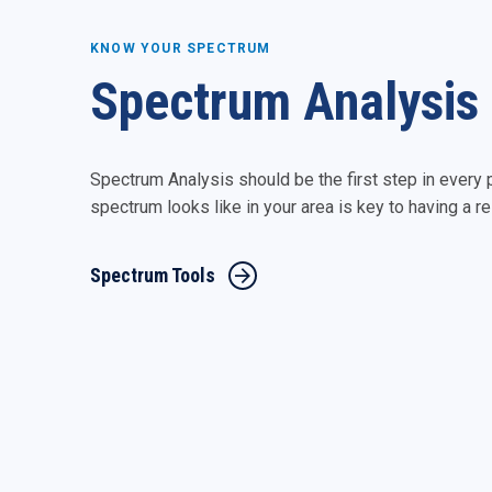
KNOW YOUR SPECTRUM
Spectrum Analysis
Spectrum Analysis should be the first step in every
spectrum looks like in your area is key to having a 
Spectrum Tools