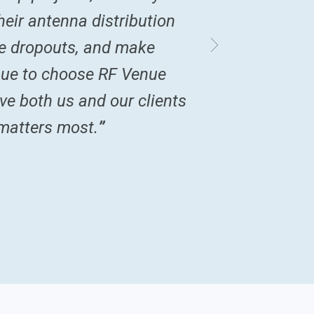
eir antenna distribution
uce dropouts, and make
nue to choose RF Venue
ve both us and our clients
 matters most.
”