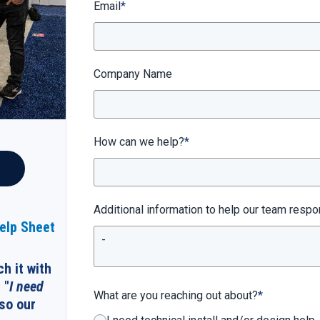
Email
*
Company Name
How can we help?
*
Additional information to help our team respo
Help Sheet
ch it with
 "
I need
What are you reaching out about?
*
 so our