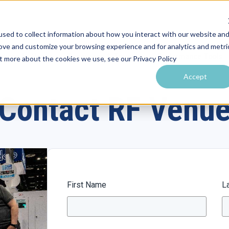
sed to collect information about how you interact with our website an
rove and customize your browsing experience and for analytics and metri
utions by Venue
Resources & Training
Performance Tools
ut more about the cookies we use, see our Privacy Policy
Accept
Contact RF Venu
First Name
L