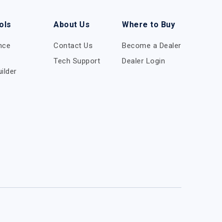
ols
About Us
Where to Buy
nce
Contact Us
Become a Dealer
Tech Support
Dealer Login
ilder