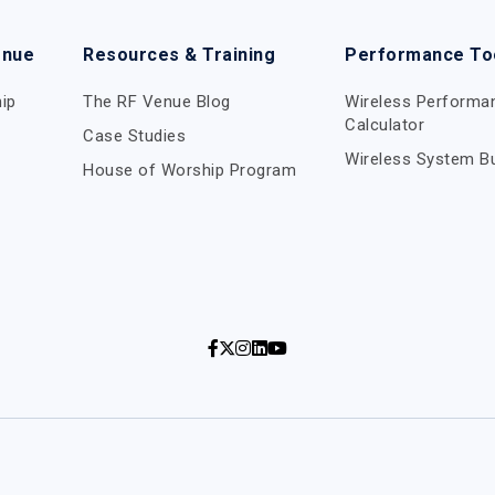
enue
Resources & Training
Performance To
ip
The RF Venue Blog
Wireless Performa
Calculator
Case Studies
Wireless System Bu
House of Worship Program