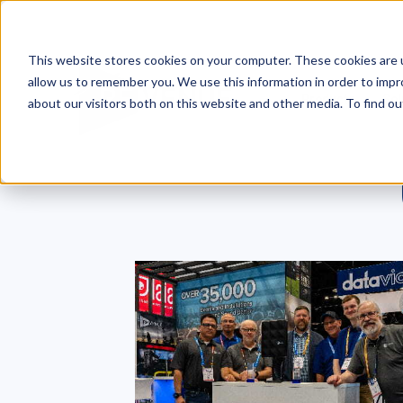
This website stores cookies on your computer. These cookies are u
allow us to remember you. We use this information in order to imp
Products
Sol
about our visitors both on this website and other media. To find o