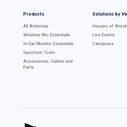
Products
Solutions by V
All Antennas
Houses of Worsh
Wireless Mic Essentials
Live Events
In-Ear Monitor Essentials
Campuses
Spectrum Tools
Accessories, Cables and
Parts