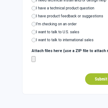
I need technical install and/or design help
I have a technical product question
I have product feedback or suggestions
I’m checking on an order
I want to talk to U.S. sales
I want to talk to international sales
Attach files here (use a ZIP file to attach 
Submit