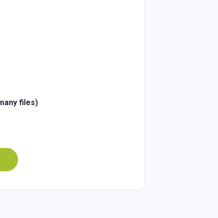
many files)