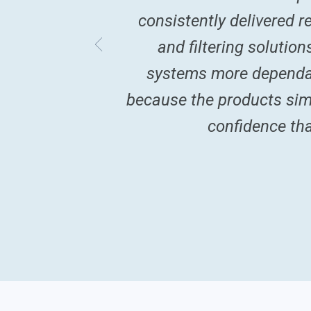
consistently delivered 
and filtering solutio
systems more dependab
because the products simp
confidence tha