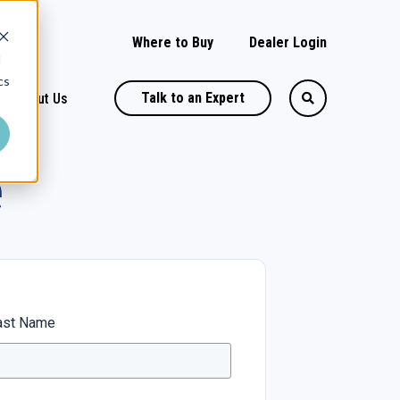
Where to Buy
Dealer Login
d
cs
Talk to an Expert
About Us
e
ast Name