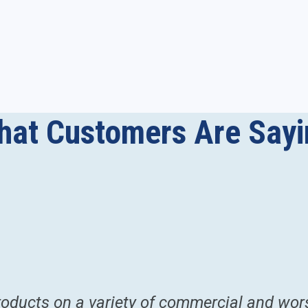
hat Customers Are Sayi
ducts on a variety of commercial and worsh