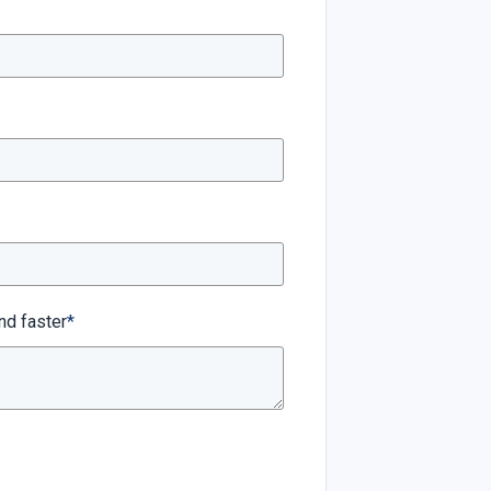
nd faster
*