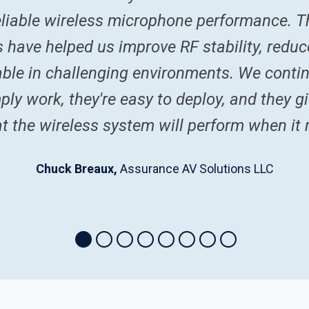
reliable wireless microphone performance. Th
ns have helped us improve RF stability, red
le in challenging environments. We conti
ly work, they're easy to deploy, and they gi
t the wireless system will perform when it
Chuck Breaux,
Assurance AV Solutions LLC