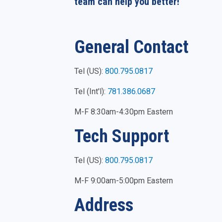
team can help you better!
General Contact
Tel (US):
800.795.0817
Tel (Int'l):
781.386.0687
M-F 8:30am-4:30pm Eastern
Tech Support
Tel (US):
800.795.0817
M-F 9:00am-5:00pm Eastern
Address