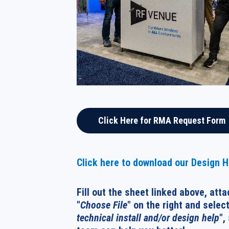
Click Here for RMA Request Form
Click here to download our Design 
Fill out the sheet linked above, atta
"
Choose File
" on the right and select
technical install and/or design help
",