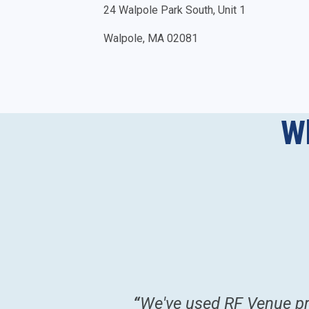
24 Walpole Park South, Unit 1
Walpole, MA 02081
W
romptly
”
“
We've used RF Venue pro