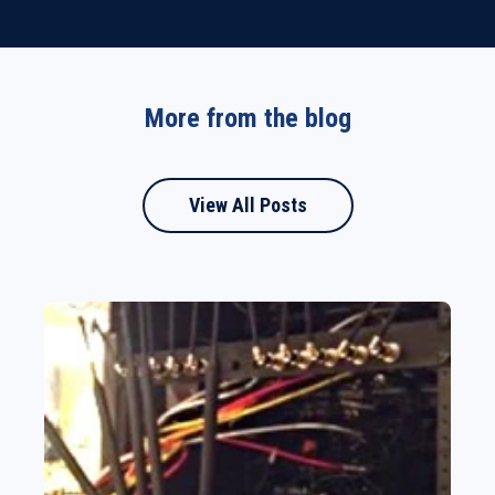
More from the blog
View All Posts