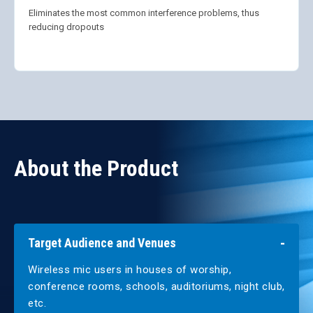
Eliminates the most common interference problems, thus
reducing dropouts
About the Product
Target Audience and Venues
Wireless mic users in houses of worship,
conference rooms, schools, auditoriums, night club,
etc.