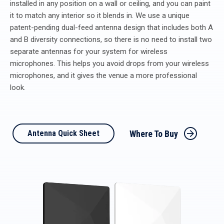
installed in any position on a wall or ceiling, and you can paint
it to match any interior so it blends in. We use a unique
patent-pending dual-feed antenna design that includes both A
and B diversity connections, so there is no need to install two
separate antennas for your system for wireless
microphones. This helps you avoid drops from your wireless
microphones, and it gives the venue a more professional
look.
Where To Buy
Antenna Quick Sheet