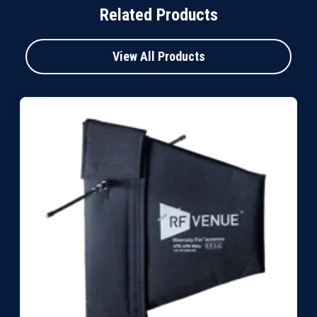
Related Products
View All Products