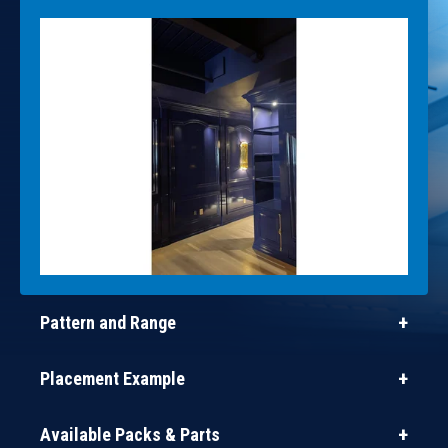
Pattern and Range
Placement Example
Available Packs & Parts