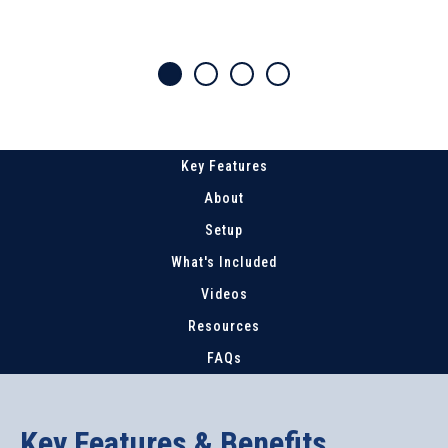
Key Features
About
Setup
What's Included
Videos
Resources
FAQs
Key Features & Benefits