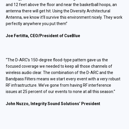
and 12 feet above the floor and near the basketball hoops, an
antenna there will get hit. Using the Diversity Architectural
Antenna, we know it’ll survive this environment nicely. T
hey work
perfectly anywhere you put them
”
Joe Fertitta, CEO/President of CueBlue
“The D-ARC’s 150-degree flood-type pattern gave us the
focused coverage we needed to keep all those channels of
wireless audio clear. The combination of the D-ARC and the
Bandpass Filters means we start every event with a very robust
RF infrastructure. We’ve gone from having RF interference
issues at 25 percent of our events to none at all this season.”
John Nuzzo, Integrity Sound Solutions’ President