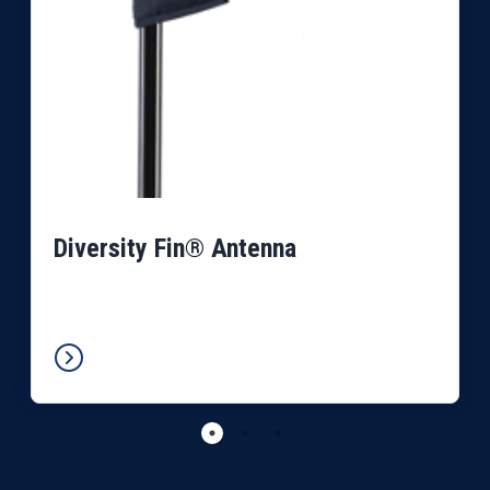
Diversity Fin® Antenna