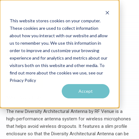
This website stores cookies on your computer.
These cookies are used to collect information
about how you interact with our website and allow
SKU: D-ARC, D-ARCB
us to remember you. We use this information in
Diversity Architectural
order to improve and customize your browsing
experience and for analytics and metrics about our
Antenna™
visitors both on this website and other media. To
find out more about the cookies we use, see our
Privacy Policy
IN STOCK
Accept
MAP: $729 USD
The new Diversity Architectural Antenna by RF Venue is a
high-performance antenna system for wireless microphones
that helps avoid wireless dropouts. It features a slim profile
enclosure so that the Diversity Architectural Antenna can be