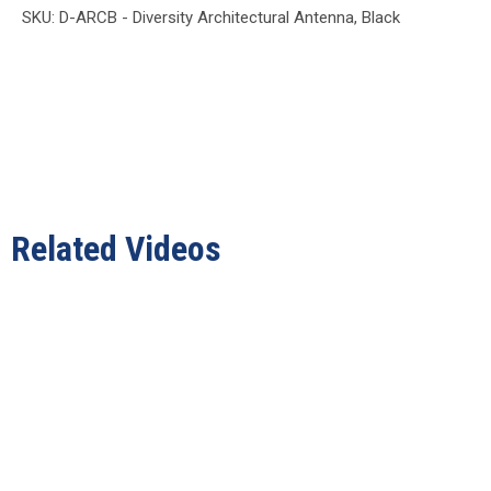
SKU: D-ARCB - Diversity Architectural Antenna, Black
Related Videos