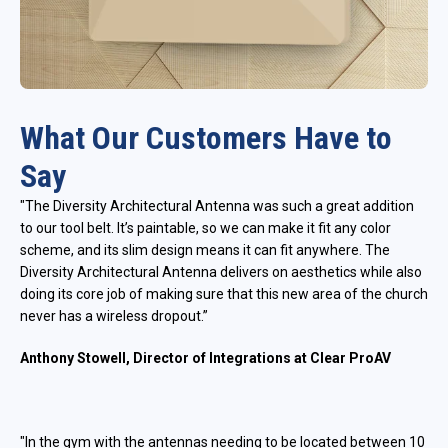
What Our Customers Have to
Say
"The Diversity Architectural Antenna was such a great addition
to our tool belt. It’s paintable, so we can make it fit any color
scheme, and its slim design means it can fit anywhere. The
Diversity Architectural Antenna delivers on aesthetics while also
doing its core job of making sure that this new area of the church
never has a wireless dropout.”
Anthony Stowell, Director of Integrations at Clear ProAV
"In the gym with the antennas needing to be located between 10