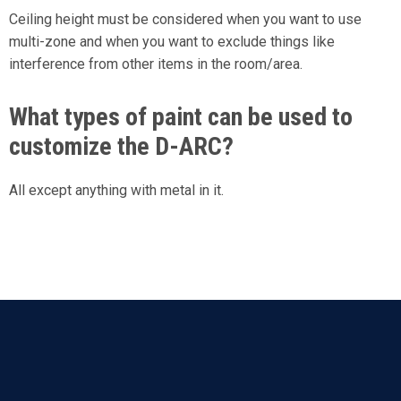
Ceiling height must be considered when you want to use
multi-zone and when you want to exclude things like
interference from other items in the room/area.
What types of paint can be used to
customize the D-ARC?
All except anything with metal in it.