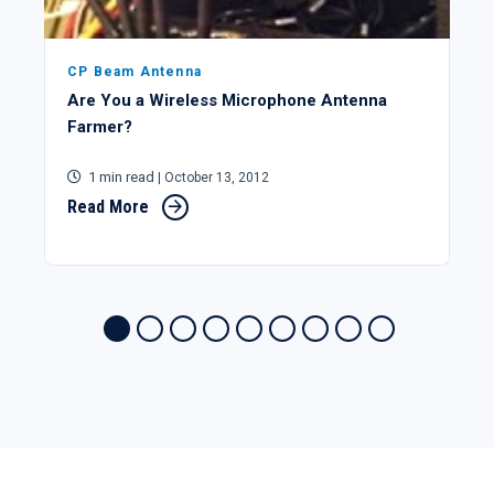
CP Beam Antenna
Are You a Wireless Microphone Antenna
Farmer?
1 min read
| October 13, 2012
Read More