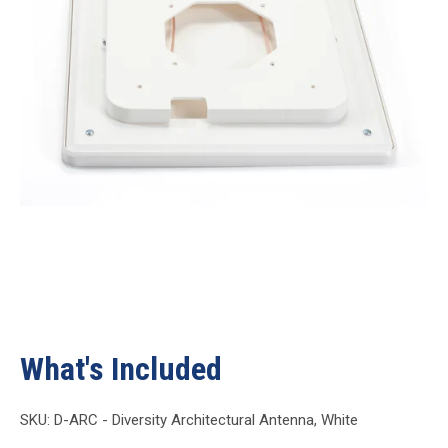
What's Included
SKU: D-ARC - Diversity Architectural Antenna, White