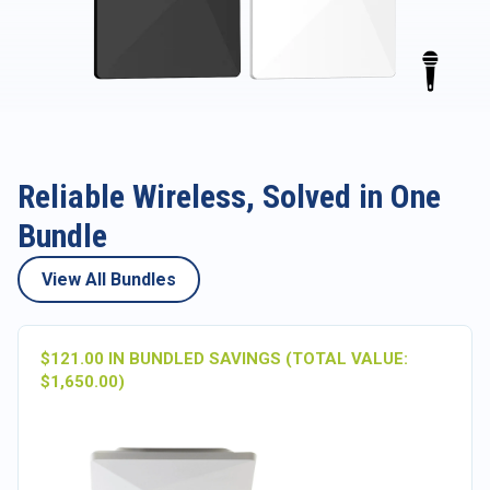
Reliable Wireless, Solved in One
Bundle
View All Bundles
$121.00 IN BUNDLED SAVINGS (TOTAL VALUE:
$1,650.00)