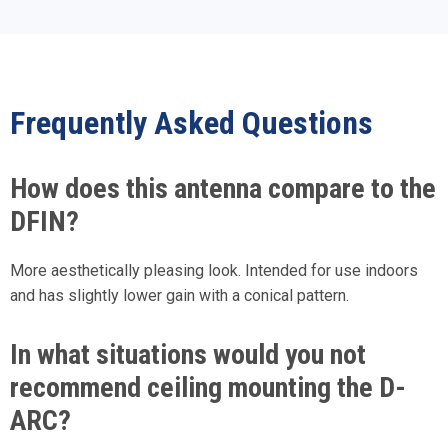
Frequently Asked Questions
How does this antenna compare to the
DFIN?
More aesthetically pleasing look. Intended for use indoors
and has slightly lower gain with a conical pattern.
In what situations would you not
recommend ceiling mounting the D-
ARC?