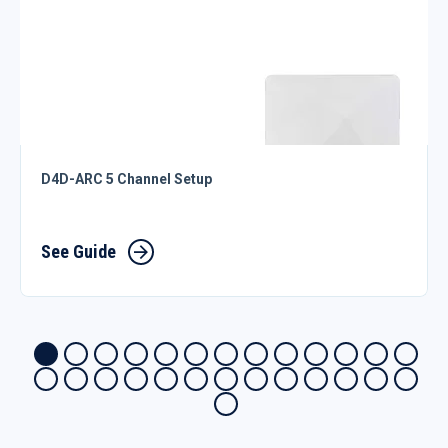
D4D-ARC 5 Channel Setup
See Guide