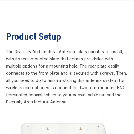
Product Setup
The Diversity Architectural Antenna takes minutes to install,
with its rear-mounted plate that comes pre-drilled with
multiple options for a mounting hole. The rear plate easily
connects to the front plate and is secured with screws. Then,
all you need to do to finish installing this antenna system for
wireless microphones is connect the two rear-mounted BNC-
terminated coaxial cables to your coaxial cable run and the
Diversity Architectural Antenna.