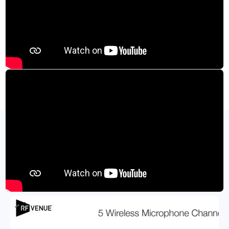
Specifications and Product Resources
View All Resources