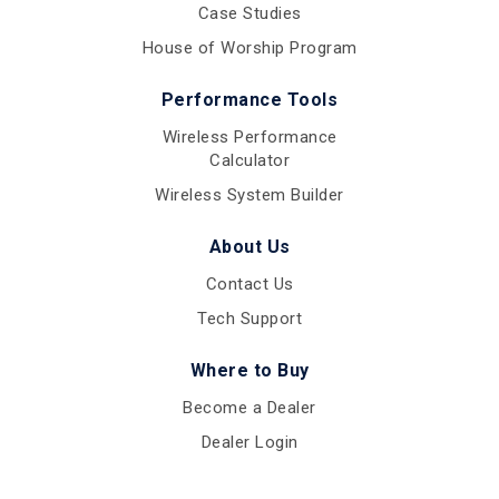
Case Studies
House of Worship Program
Performance Tools
Wireless Performance
Calculator
Wireless System Builder
About Us
Contact Us
Tech Support
Where to Buy
Become a Dealer
Dealer Login