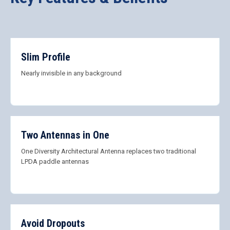
Slim Profile
Nearly invisible in any background
Two Antennas in One
One Diversity Architectural Antenna replaces two traditional
LPDA paddle antennas
Avoid Dropouts