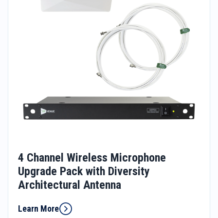
4 Channel Wireless Microphone
Upgrade Pack with Diversity
Architectural Antenna
Learn More