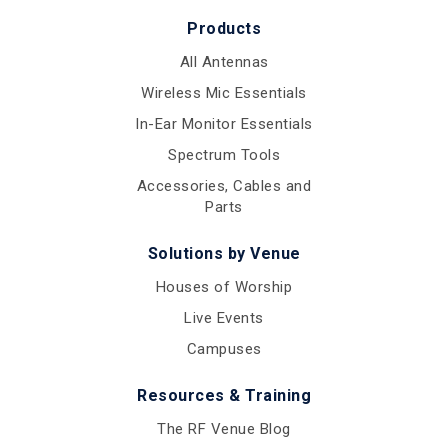
Products
All Antennas
Wireless Mic Essentials
In-Ear Monitor Essentials
Spectrum Tools
Accessories, Cables and
Parts
Solutions by Venue
Houses of Worship
Live Events
Campuses
Resources & Training
The RF Venue Blog