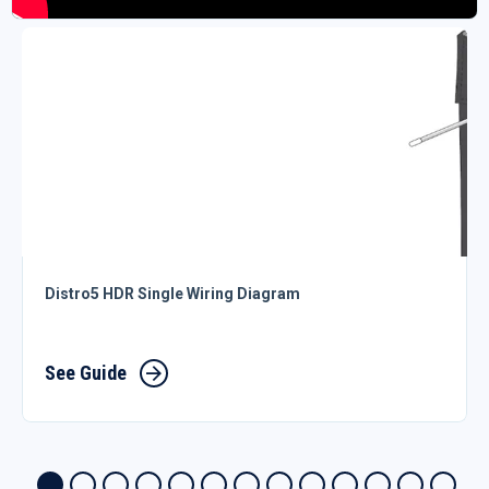
Distro5 HDR Single Wiring Diagram
See Guide