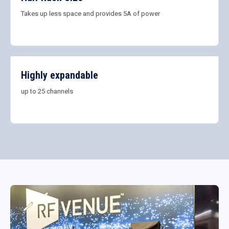
Takes up less space and provides 5A of power
Highly expandable
up to 25 channels