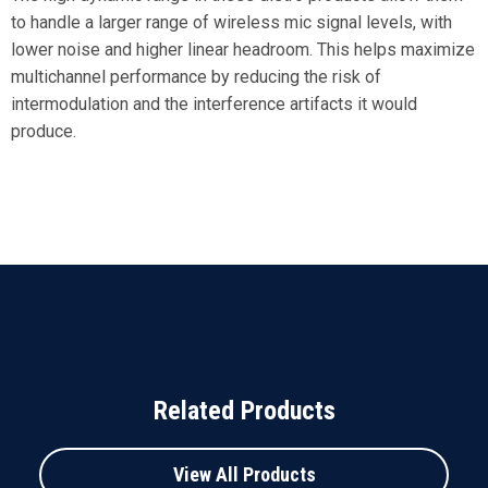
to handle a larger range of wireless mic signal levels, with
lower noise and higher linear headroom. This helps maximize
multichannel performance by reducing the risk of
intermodulation and the interference artifacts it would
produce.
Related Products
View All Products