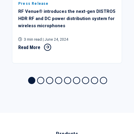
Press Release
RF Venue® introduces the next-gen DISTRO5
HDR RF and DC power distribution system for
wireless microphones
3 min read
| June 24, 2024
Read More
Products