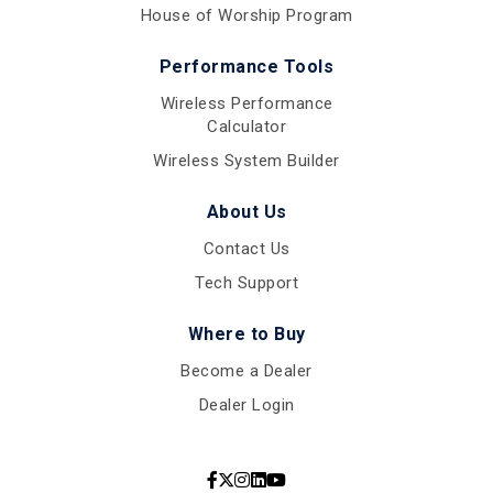
House of Worship Program
Performance Tools
Wireless Performance
Calculator
Wireless System Builder
About Us
Contact Us
Tech Support
Where to Buy
Become a Dealer
Dealer Login