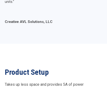
units."
Creative AVL Solutions, LLC
Product Setup
Takes up less space and provides 5A of power