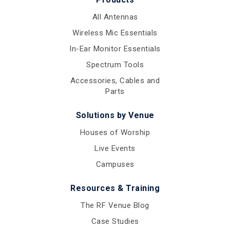
All Antennas
Wireless Mic Essentials
In-Ear Monitor Essentials
Spectrum Tools
Accessories, Cables and
Parts
Solutions by Venue
Houses of Worship
Live Events
Campuses
Resources & Training
The RF Venue Blog
Case Studies