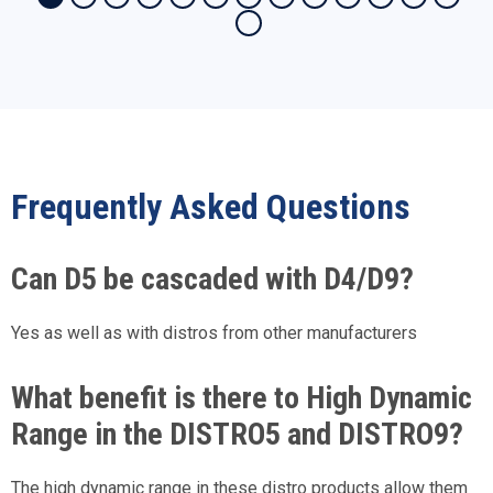
Frequently Asked Questions
Can D5 be cascaded with D4/D9?
Yes as well as with distros from other manufacturers
What benefit is there to High Dynamic
Range in the DISTRO5 and DISTRO9?
The high dynamic range in these distro products allow them