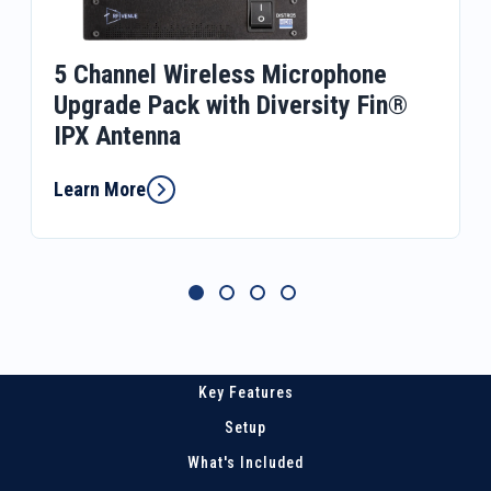
5 Channel Wireless Microphone
Upgrade Pack with Diversity Fin®
IPX Antenna
Learn More
Key Features
Setup
What's Included