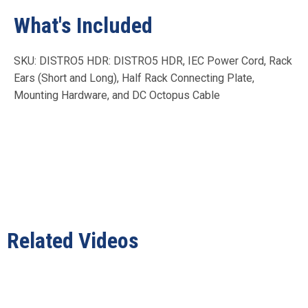
What's Included
SKU: DISTRO5 HDR: DISTRO5 HDR, IEC Power Cord, Rack
Ears (Short and Long), Half Rack Connecting Plate,
Mounting Hardware, and DC Octopus Cable
Related Videos