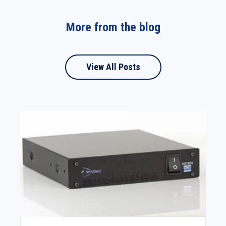
More from the blog
View All Posts