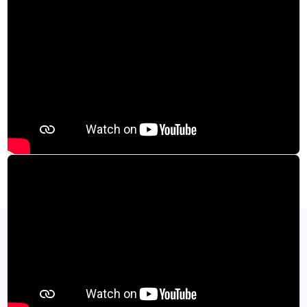
Specifications and Product Resources
View All Resources