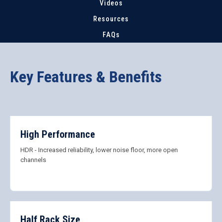
Videos
Resources
FAQs
Key Features & Benefits
High Performance
HDR - Increased reliability, lower noise floor, more open
channels
Half Rack Size