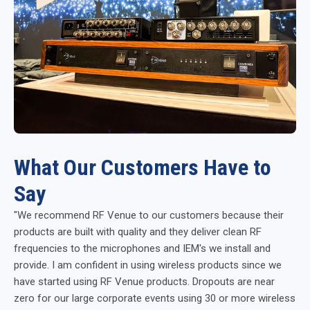
What Our Customers Have to
Say
"We recommend RF Venue to our customers because their
products are built with quality and they deliver clean RF
frequencies to the microphones and IEM's we install and
provide. I am confident in using wireless products since we
have started using RF Venue products. Dropouts are near
zero for our large corporate events using 30 or more wireless