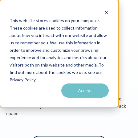
This website stores cookies on your computer.
These cookies are used to collect information
about how you interact with our website and allow
SKU: DISTRO5 HDR
us to remember you. We use this information in
DISTRO5 HDR™
order to improve and customize your browsing
experience and for analytics and metrics about our
visitors both on this website and other media. To
IN STOCK
find out more about the cookies we use, see our
Privacy Policy
MAP: $749 USD
Accept
Five mic channels, higher performance, in 1/2 rack space.
DISTRO5 HDR supports most bands' mic needs in less rack
space.