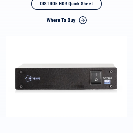
DISTRO5 HDR Quick Sheet
Where To Buy