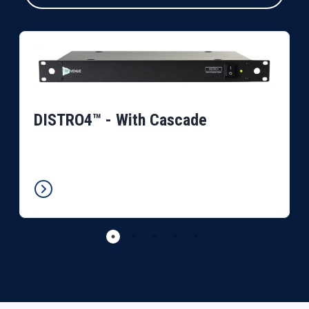
DISTRO4™ - With Cascade