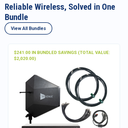
Reliable Wireless, Solved in One
Bundle
View All Bundles
$241.00 IN BUNDLED SAVINGS (TOTAL VALUE:
$2,020.00)