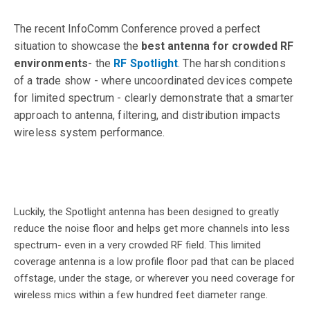
The recent InfoComm Conference proved a perfect
situation to showcase the
best antenna for crowded RF
envi
ronments
- the
RF Spotlight
. The harsh conditions
of a trade show - where uncoordinated devices compete
for limited spectrum - clearly demonstrate that a smarter
approach to antenna, filtering, and distribution impacts
wireless system performance.
Luckily, the Spotlight antenna has been designed to greatly
reduce the noise floor and helps get more channels into less
spectrum- even in a very crowded RF field. This
limited
coverage antenna is a low profile floor pad that can be placed
offstage, under the stage, or wherever you need coverage for
wireless mics within a few hundred feet diameter range.