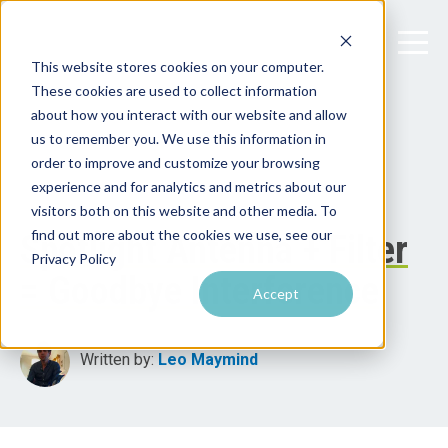
This website stores cookies on your computer.
These cookies are used to collect information
about how you interact with our website and allow
us to remember you. We use this information in
order to improve and customize your browsing
experience and for analytics and metrics about our
visitors both on this website and other media. To
find out more about the cookies we use, see our
Spotlight Antenna + Filter
Privacy Policy
= Goodbye Interference
Accept
Written by:
Leo Maymind