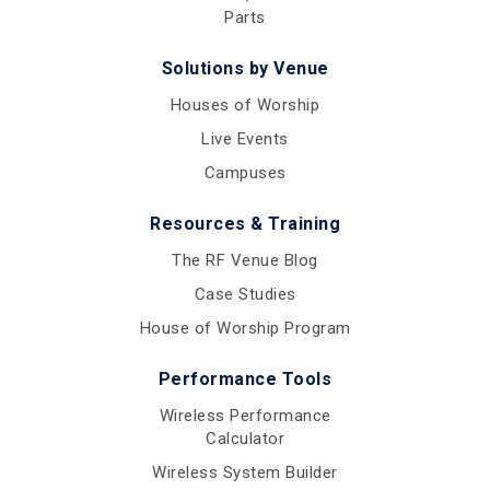
Parts
Solutions by Venue
Houses of Worship
Live Events
Campuses
Resources & Training
The RF Venue Blog
Case Studies
House of Worship Program
Performance Tools
Wireless Performance
Calculator
Wireless System Builder