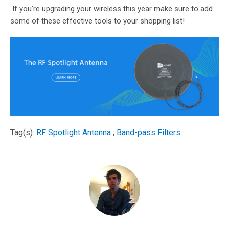
If you're upgrading your wireless this year make sure to add
some of these effective tools to your shopping list!
Tag(s):
RF Spotlight Antenna
,
Band-pass Filters