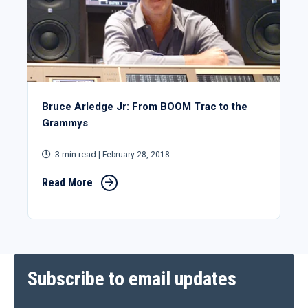
Bruce Arledge Jr: From BOOM Trac to the
Grammys
3 min read
| February 28, 2018
Read More
Subscribe to email updates