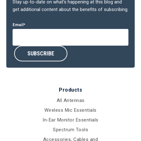
Stay up-to-date on what's happening at this blog and
get additional content about the benefits of subscribing.
Email
*
Products
All Antennas
Wireless Mic Essentials
In-Ear Monitor Essentials
Spectrum Tools
Accessories, Cables and