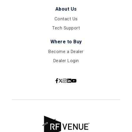
About Us
Contact Us
Tech Support
Where to Buy
Become a Dealer
Dealer Login