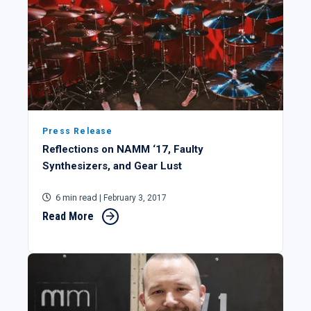
Press Release
Reflections on NAMM ‘17, Faulty
Synthesizers, and Gear Lust
6 min read
| February 3, 2017
Read More