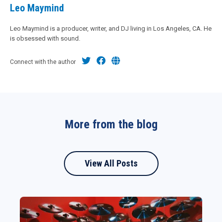
Leo Maymind
Leo Maymind is a producer, writer, and DJ living in Los Angeles, CA. He
is obsessed with sound.
Connect with the author
More from the blog
View All Posts