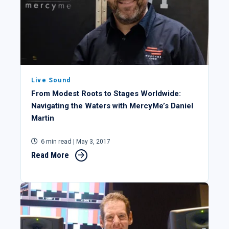
Live Sound
From Modest Roots to Stages Worldwide:
Navigating the Waters with MercyMe’s Daniel
Martin
6 min read
| May 3, 2017
Read More