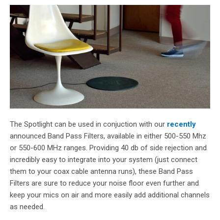
The Spotlight can be used in conjuction with our
recently
announced Band Pass Filters, available in either 500-550 Mhz
or 550-600 MHz ranges. Providing 40 db of side rejection and
incredibly easy to integrate into your system (just connect
them to your coax cable antenna runs
), these Band Pass
Filters are sure to reduce your noise floor even further and
keep your mics on air and more easily add additional channels
as needed.