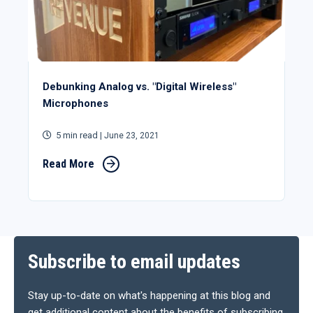
Debunking Analog vs. "Digital Wireless"
Microphones
5 min read
| June 23, 2021
Read More
Subscribe to email updates
Stay up-to-date on what's happening at this blog and
get additional content about the benefits of subscribing.