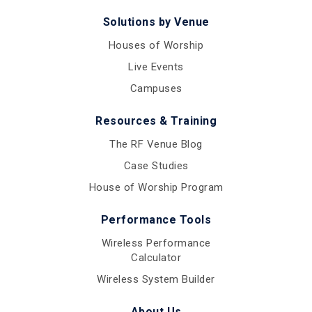
Solutions by Venue
Houses of Worship
Live Events
Campuses
Resources & Training
The RF Venue Blog
Case Studies
House of Worship Program
Performance Tools
Wireless Performance
Calculator
Wireless System Builder
About Us