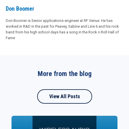
Don Boomer
Don Boomer is Senior applications engineer at RF Venue. He has
worked in R&D in the past for Peavey, Sabine and Line 6 and his rock
band from his high school days has a song in the Rock n Roll Hall of
Fame
More from the blog
View All Posts