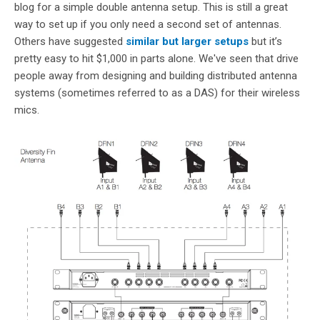
blog for a simple double antenna setup. This is still a great
way to set up if you only need a second set of antennas.
Others have suggested
similar but larger setups
but it’s
pretty easy to hit $1,000 in parts alone. We've seen that drive
people away from designing and building distributed antenna
systems (sometimes referred to as a DAS) for their wireless
mics.