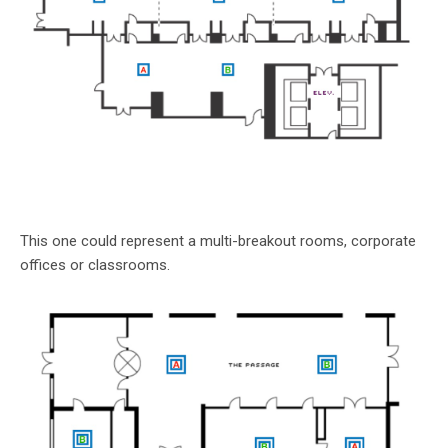
This one could represent a multi-breakout rooms, corporate
offices or classrooms.