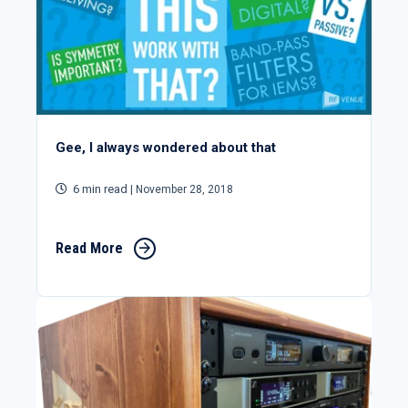
Gee, I always wondered about that
6 min read
| November 28, 2018
Read More