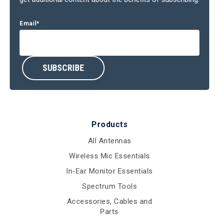
Email
*
Products
All Antennas
Wireless Mic Essentials
In-Ear Monitor Essentials
Spectrum Tools
Accessories, Cables and
Parts