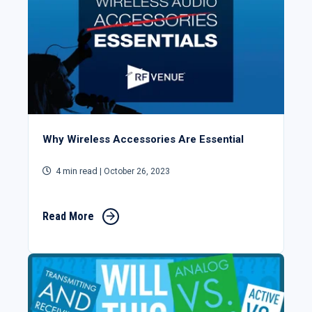
Why Wireless Accessories Are Essential
4 min read
| October 26, 2023
Read More