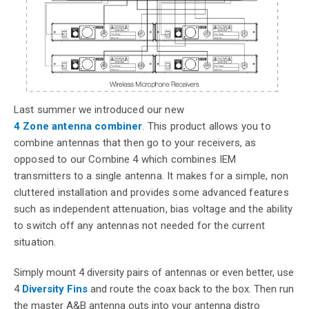
Last summer we introduced our new
4 Zone antenna combiner
. This product allows you to
combine antennas that then go to your receivers, as
opposed to our Combine 4 which combines IEM
transmitters to a single antenna. It makes for a simple, non
cluttered installation and provides some advanced features
such as independent attenuation, bias voltage and the ability
to switch off any antennas not needed for the current
situation.
Simply mount 4 diversity pairs of antennas or even better, use
4
Diversity Fins
and route the coax back to the box. Then run
the master A&B antenna outs into your antenna distro