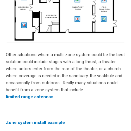
Other situations where a multi-zone system could be the best
solution could include stages with a long thrust, a theater
where actors enter from the rear of the theater, or a church
where coverage is needed in the sanctuary, the vestibule and
occasionally from outdoors. Really many situations could
benefit from a zone system that include
limited range antennas
.
Zone system install example