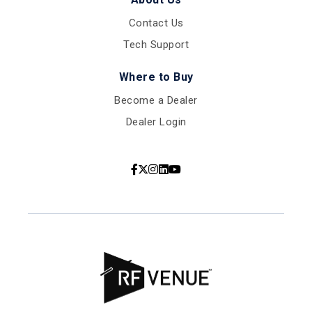
Contact Us
Tech Support
Where to Buy
Become a Dealer
Dealer Login