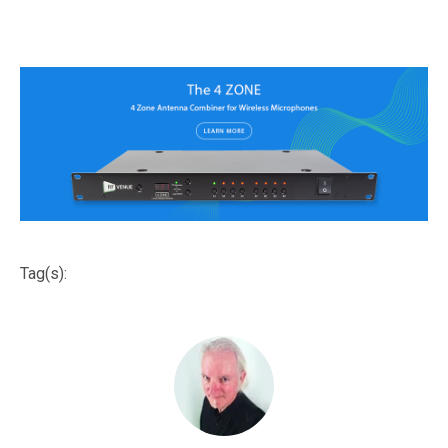
Tag(s):