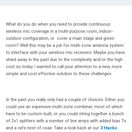
What do you do when you need to provide continuous
wireless mic coverage in a multi-purpose room, indoor-
outdoor configuration, or cover a main stage and green
room? Well this may be a job for multi-zone antenna system
to interface with your wireless mic receivers. Maybe you have
shied away in the past due to the complexity and/or the high
cost so today I wanted to call your attention to a new, more
simple and cost effective solution to these challenges.
In the past you really only had a couple of choices. Either you
could use an expensive multi-zone combiner, most of which
have to be custom built, or you could string together a bunch
of 2x1 splitters with a number of line amps with added bias Ts
and a rat’s nest of coax. Take a look back at our
3 Hacks