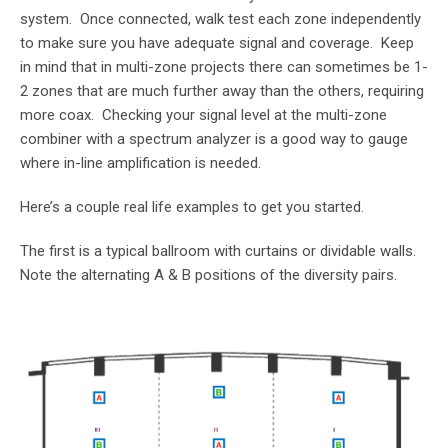
system. Once connected, walk test each zone independently
to make sure you have adequate signal and coverage. Keep
in mind that in multi-zone projects there can sometimes be 1-
2 zones that are much further away than the others, requiring
more coax. Checking your signal level at the multi-zone
combiner with a spectrum analyzer is a good way to gauge
where in-line amplification is needed.
Here’s a couple real life examples to get you started.
The first is a typical ballroom with curtains or dividable walls.
Note the alternating A & B positions of the diversity pairs.