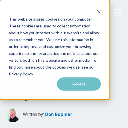
This website stores cookies on your computer.
These cookies are used to collect information
about how you interact with our website and allow
us to remember you. We use this information in
order to improve and customize your browsing
experience and for analytics and metrics about our
visitors both on this website and other media. To
find out more about the cookies we use, see our
Multi-Zone Antenna
Privacy Policy
Systems - Coverage
Accept
Everywhere
Written by:
Don Boomer