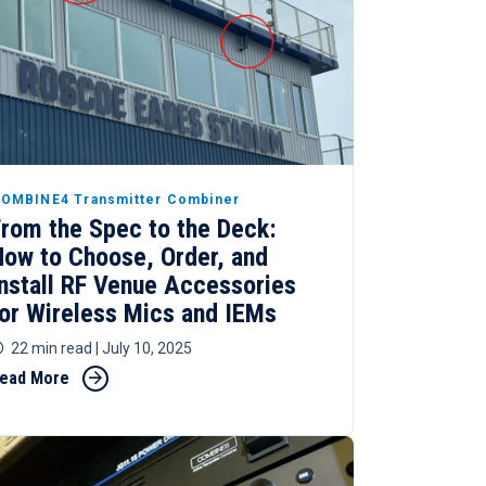
OMBINE4 Transmitter Combiner
From the Spec to the Deck:
How to Choose, Order, and
Install RF Venue Accessories
for Wireless Mics and IEMs
22 min read
| July 10, 2025
ead More