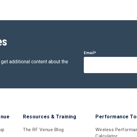
es
Email
*
 get additional content about the
enue
Resources & Training
Performance To
ip
The RF Venue Blog
Wireless Performa
Calculator