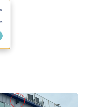
Where to Buy
Dealer Login
d
cs
Talk to an Expert
About Us