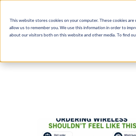
This website stores cookies on your computer. These cookies are u
allow us to remember you. We use this information in order to imp
Products
Sol
about our visitors both on this website and other media. To find o