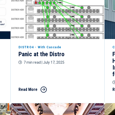
DISTRO4 - With Cascade
C
Panic at the Distro
7 min read
| July 17, 2025
Read More
R