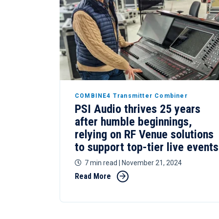
COMBINE4 Transmitter Combiner
PSI Audio thrives 25 years
after humble beginnings,
relying on RF Venue solutions
to support top-tier live events
7 min read
| November 21, 2024
Read More