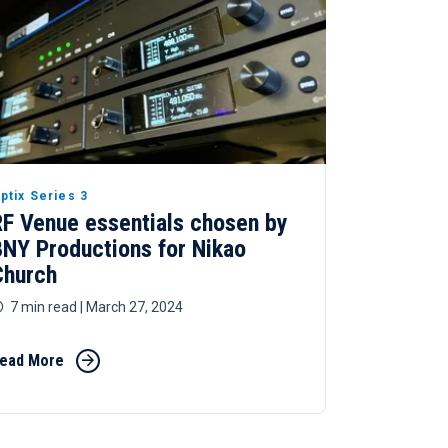
ptix Series 3
RF Venue essentials chosen by
BNY Productions for Nikao
Church
7 min read
| March 27, 2024
ead More