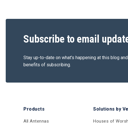
Subscribe to email updat
Stay up-to-date on what's happening at this blog and
benefits of subscribing.
Products
Solutions by V
All Antennas
Houses of Worsh