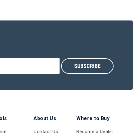
ols
About Us
Where to Buy
nce
Contact Us
Become a Dealer