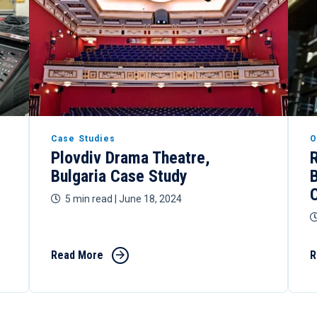
Case Studies
O
Plovdiv Drama Theatre,
Bulgaria Case Study
5 min read
| June 18, 2024
Read More
R