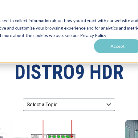
sed to collect information about how you interact with our website an
rove and customize your browsing experience and for analytics and metri
utions by Venue
Resources & Training
Performance Tools
ut more about the cookies we use, see our Privacy Policy
Accept
DISTRO9 HDR