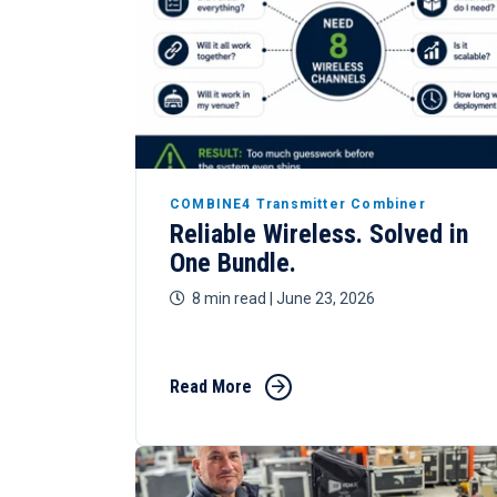
COMBINE4 Transmitter Combiner
Reliable Wireless. Solved in
One Bundle.
8 min read
| June 23, 2026
Read More