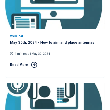
Webinar
May 30th, 2024 - How to aim and place antennas
1 min read
| May 30, 2024
Read More