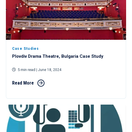
Case Studies
Plovdiv Drama Theatre, Bulgaria Case Study
5 min read
| June 18, 2024
Read More