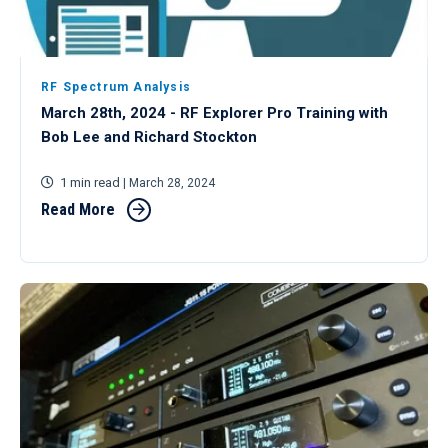
RF Spectrum Analysis
March 28th, 2024 - RF Explorer Pro Training with
Bob Lee and Richard Stockton
1 min read
| March 28, 2024
Read More