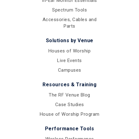
In-Ear Monitor Essentials
Spectrum Tools
Accessories, Cables and
Parts
Solutions by Venue
Houses of Worship
Live Events
Campuses
Resources & Training
The RF Venue Blog
Case Studies
House of Worship Program
Performance Tools
Wireless Performance