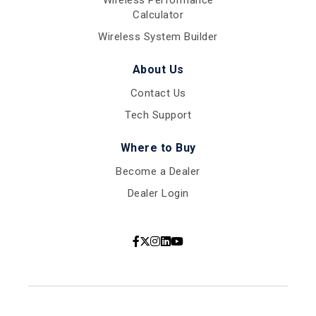
Calculator
Wireless System Builder
About Us
Contact Us
Tech Support
Where to Buy
Become a Dealer
Dealer Login