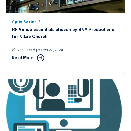
Optix Series 3
RF Venue essentials chosen by BNY Productions
for Nikao Church
7 min read
| March 27, 2024
Read More