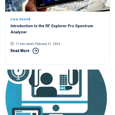
Live Sound
Introduction to the RF Explorer Pro Spectrum
Analyzer
11 min read
| February 21, 2024
Read More