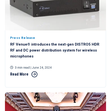
Press Release
RF Venue® introduces the next-gen DISTRO5 HDR
RF and DC power distribution system for wireless
microphones
3 min read
| June 24, 2024
Read More