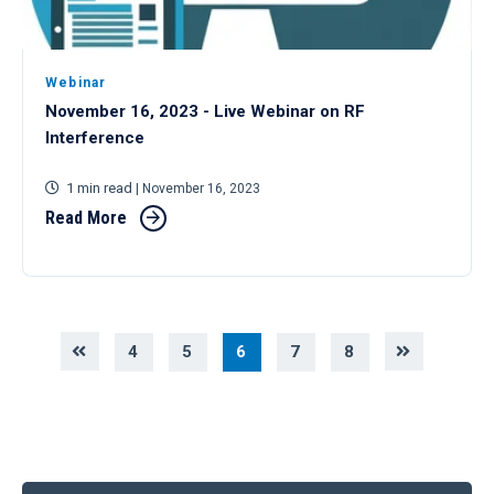
Webinar
November 16, 2023 - Live Webinar on RF
Interference
1 min read
| November 16, 2023
Read More
4
5
6
7
8