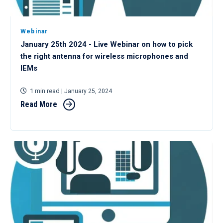
Webinar
January 25th 2024 - Live Webinar on how to pick
the right antenna for wireless microphones and
IEMs
1 min read
| January 25, 2024
Read More