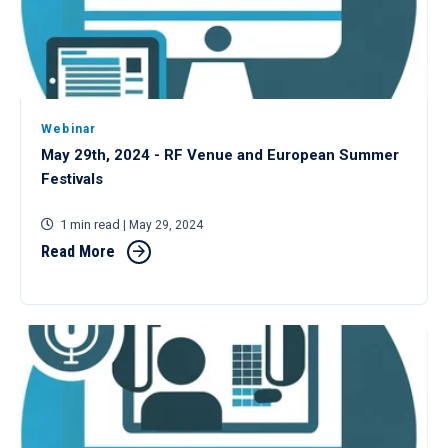
Webinar
May 29th, 2024 - RF Venue and European Summer
Festivals
1 min read
| May 29, 2024
Read More