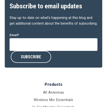
Subscribe to email updates
Stay up-to-date on what's happening at this blog and
get additional content about the benefits of subscribing.
Email
*
Products
All Antennas
Wireless Mic Essentials