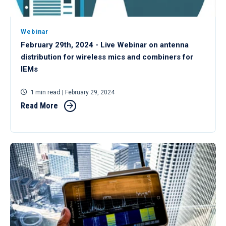
Webinar
February 29th, 2024 - Live Webinar on antenna
distribution for wireless mics and combiners for
IEMs
1 min read
| February 29, 2024
Read More