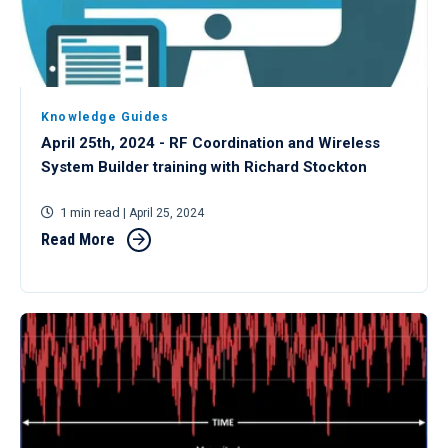
Knowledge Guides
April 25th, 2024 - RF Coordination and Wireless
System Builder training with Richard Stockton
1 min read
| April 25, 2024
Read More