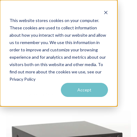
This website stores cookies on your computer.
These cookies are used to collect information
about how you interact with our website and allow
us to remember you. We use this information in
order to improve and customize your browsing
experience and for analytics and metrics about our
RF Venue Blog
visitors both on this website and other media. To
find out more about the cookies we use, see our
Privacy Policy
Accept