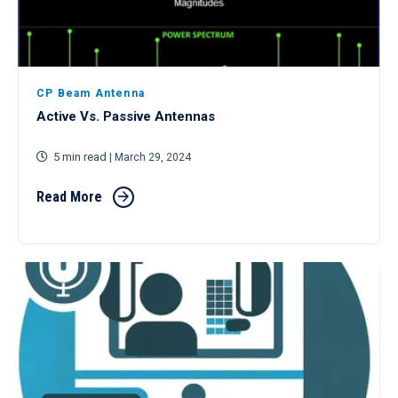
CP Beam Antenna
Active Vs. Passive Antennas
5 min read
| March 29, 2024
Read More