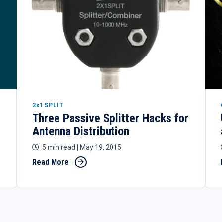
2x1SPLIT
Three Passive Splitter Hacks for
Antenna Distribution
5 min read
| May 19, 2015
Read More