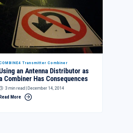
COMBINE4 Transmitter Combiner
Using an Antenna Distributor as
a Combiner Has Consequences
3 min read
| December 14, 2014
Read More