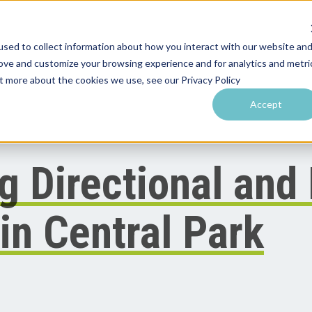
sed to collect information about how you interact with our website an
rove and customize your browsing experience and for analytics and metri
utions by Venue
Resources & Training
Performance Tools
ut more about the cookies we use, see our Privacy Policy
Accept
g Directional and
in Central Park