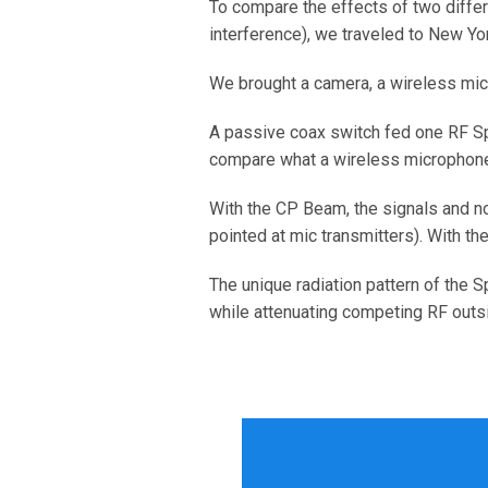
To compare the effects of two diffe
interference), we traveled to New Y
We brought a camera, a wireless mic
A passive coax switch fed one RF S
compare what a wireless microphone r
With the CP Beam, the signals and noi
pointed at mic transmitters). With th
The unique radiation pattern of the 
while attenuating competing RF outsid