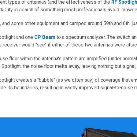
rent types of antennas (and the effectiveness of the
RF Spotligh
ork City in search of something most professionals avoid: crowd
, and some other equipment and camped around 59th and 6th, just
potlight and one
CP Beam
to a spectrum analyzer. The switch and
eceiver would "see" if either of these two antennas were attach
se floor within the antenna's pattern are amplified (under normal
e Spotlight, the noise floor melts away, leaving nothing but signal
Spotlight creates a "bubble" (as we often say) of coverage that 
e its boundaries, resulting in vastly improved signal-to-noise ra