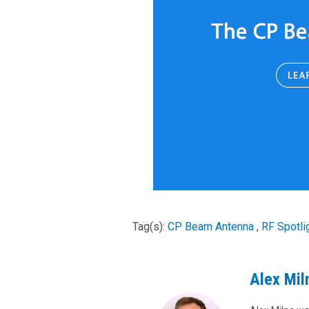
Tag(s):
CP Beam Antenna
,
RF Spotli
Alex Mil