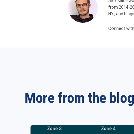
Alex Milne wa
from 2014-201
NY., and blog
Connect with
More from the blo