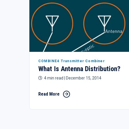
COMBINE4 Transmitter Combiner
What Is Antenna Distribution?
4 min read
| December 15, 2014
Read More