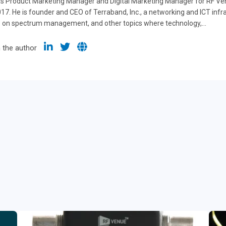
s Product Marketing Manager and Digital Marketing Manager for RF Venu
7. He is founder and CEO of Terraband, Inc., a networking and ICT inf
s on spectrum management, and other topics where technology,...
 the author
g