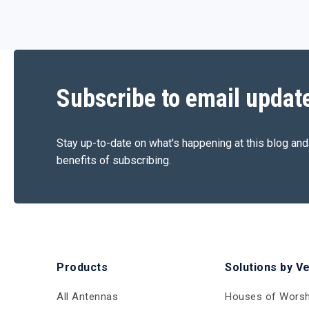
Subscribe to email updat
Stay up-to-date on what's happening at this blog and
benefits of subscribing.
Products
Solutions by V
All Antennas
Houses of Worsh