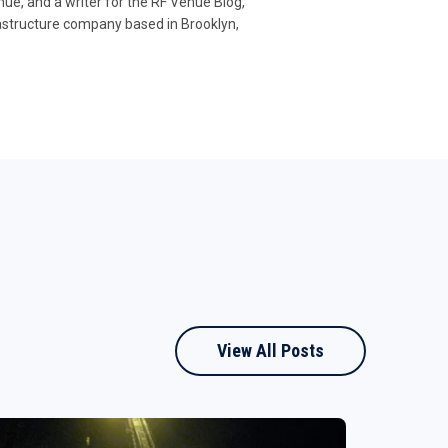
e, and a writer for the RF Venue Blog,
rastructure company based in Brooklyn,
View All Posts