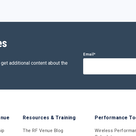
es
Email
*
 get additional content about the
enue
Resources & Training
Performance To
ip
The RF Venue Blog
Wireless Performa