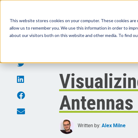
This website stores cookies on your computer. These cookies are u
allow us to remember you. We use this information in order to imp
Products
Sol
about our visitors both on this website and other media. To find o
Visualizin
Antennas 
Written by:
Alex Milne