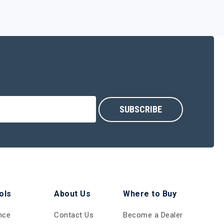
ols
About Us
Where to Buy
nce
Contact Us
Become a Dealer