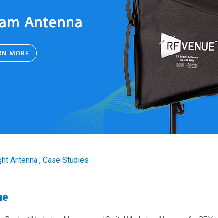
ght Antenna
,
Case Studies
ne