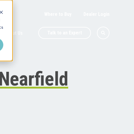
Where to Buy
Dealer Login
d
cs
Talk to an Expert
About Us
 Nearfield