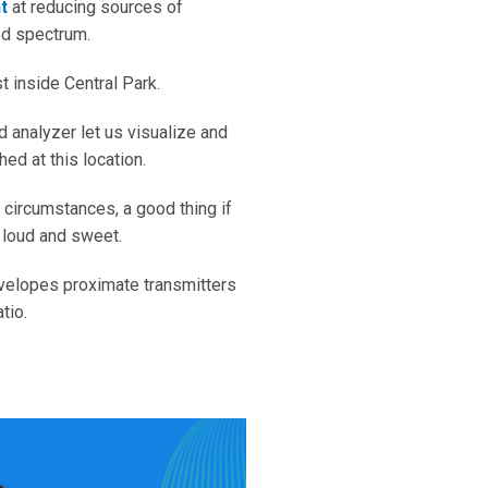
t
at reducing sources of
ed spectrum.
 inside Central Park.
 analyzer let us visualize and
ed at this location.
 circumstances, a good thing if
, loud and sweet.
envelopes proximate transmitters
tio.