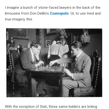
I imagine a bunch of stone-faced lawyers in the back of the
limousine from Don Delillo's
Cosmopolis
.
Or, to use tried and
true imagery, this:
With the exception of Dish, these same bidders are licking