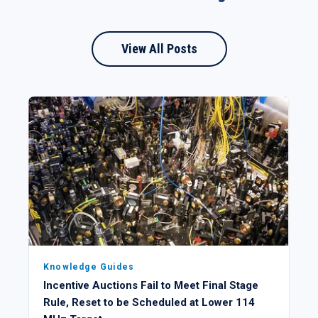
View All Posts
Knowledge Guides
Incentive Auctions Fail to Meet Final Stage
Rule, Reset to be Scheduled at Lower 114