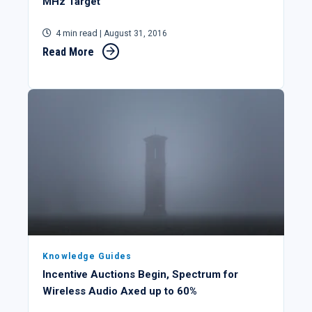
MHz Target
4 min read
| August 31, 2016
Read More
Knowledge Guides
Incentive Auctions Begin, Spectrum for
Wireless Audio Axed up to 60%