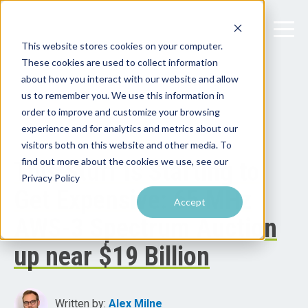
This website stores cookies on your computer.
These cookies are used to collect information
about how you interact with our website and allow
us to remember you. We use this information in
order to improve and customize your browsing
experience and for analytics and metrics about our
visitors both on this website and other media. To
find out more about the cookies we use, see our
This Stuff Is Starting to
Privacy Policy
Get Expensive: 65 MHz
Accept
AWS-3 Spectrum Auction
up near $19 Billion
Written by:
Alex Milne