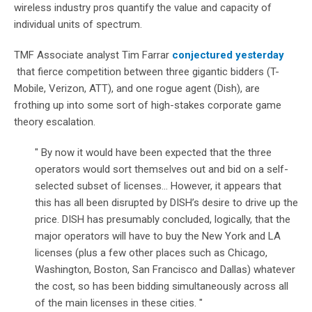
wireless industry pros quantify the value and capacity of
individual units of spectrum.
TMF Associate analyst Tim Farrar
conjectured yesterday
that fierce competition between three gigantic bidders (T-
Mobile, Verizon, ATT), and one rogue agent (Dish), are
frothing up into some sort of high-stakes corporate game
theory escalation.
" By now it would have been expected that the three
operators would sort themselves out and bid on a self-
selected subset of licenses... However, it appears that
this has all been disrupted by DISH’s desire to drive up the
price. DISH has presumably concluded, logically, that the
major operators will have to buy the New York and LA
licenses (plus a few other places such as Chicago,
Washington, Boston, San Francisco and Dallas) whatever
the cost, so has been bidding simultaneously across all
of the main licenses in these cities. "