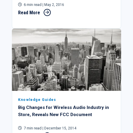
6 min read
| May 2, 2016
Read More
Knowledge Guides
Big Changes for Wireless Audio Industry in
Store, Reveals New FCC Document
7 min read
| December 15, 2014