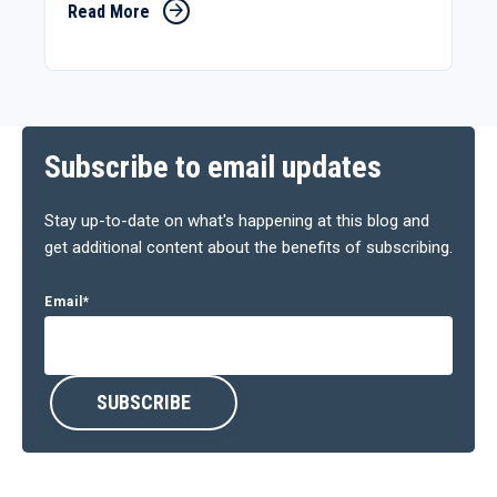
Read More
Subscribe to email updates
Stay up-to-date on what's happening at this blog and
get additional content about the benefits of subscribing.
Email
*