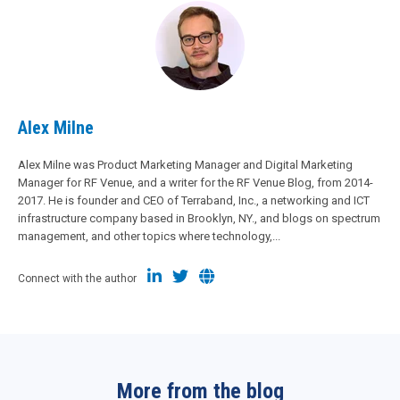
Alex Milne
Alex Milne was Product Marketing Manager and Digital Marketing
Manager for RF Venue, and a writer for the RF Venue Blog, from 2014-
2017. He is founder and CEO of Terraband, Inc., a networking and ICT
infrastructure company based in Brooklyn, NY., and blogs on spectrum
management, and other topics where technology,...
Connect with the author
More from the blog