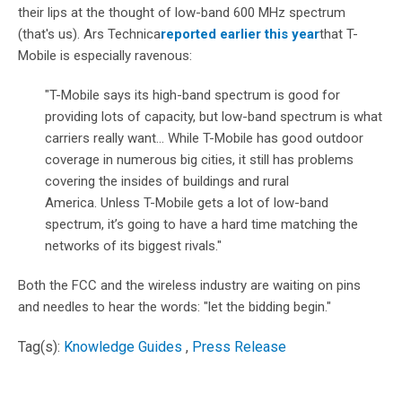
their lips at the thought of low-band 600 MHz spectrum
(that's us). Ars Technica
reported earlier this year
that T-
Mobile is especially ravenous:
"
T-Mobile says its high-band spectrum is good for
providing lots of capacity, but low-band spectrum is what
carriers really want...
While T-Mobile has good outdoor
coverage in numerous big cities, it still has problems
covering the insides of buildings and rural
America. Unless T-Mobile gets a lot of low-band
spectrum, it’s going to have a hard time matching the
networks of its biggest rivals."
Both the FCC and the wireless industry are waiting on pins
and needles to hear the words: "let the bidding begin."
Tag(s):
Knowledge Guides
,
Press Release