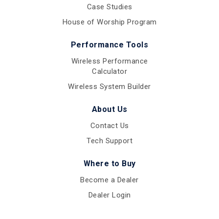
Case Studies
House of Worship Program
Performance Tools
Wireless Performance
Calculator
Wireless System Builder
About Us
Contact Us
Tech Support
Where to Buy
Become a Dealer
Dealer Login