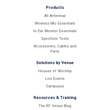
Products
All Antennas
Wireless Mic Essentials
In-Ear Monitor Essentials
Spectrum Tools
Accessories, Cables and
Parts
Solutions by Venue
Houses of Worship
Live Events
Campuses
Resources & Training
The RF Venue Blog