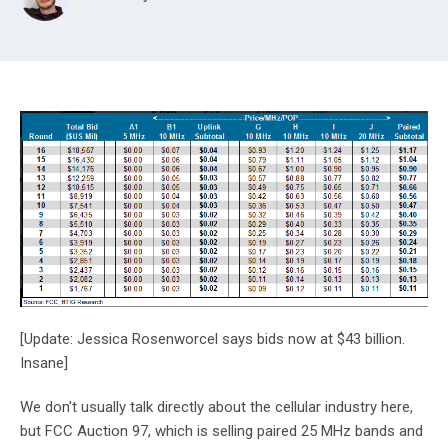
[Update: Jessica Rosenworcel says bids now at $43 billion.
Insane]
We don't usually talk directly about the cellular industry here,
but FCC Auction 97, which is selling paired 25 MHz bands and