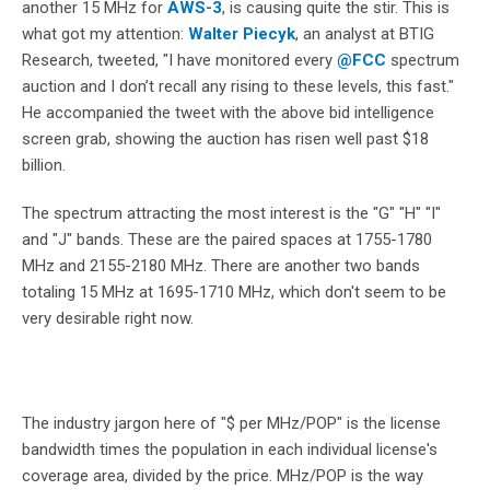
another 15 MHz for
AWS-3
, is causing quite the stir. This is
what got my attention:
Walter Piecyk
, an analyst at BTIG
Research, tweeted, "
I have monitored every
@
FCC
spectrum
auction and I don’t recall any rising to these levels, this fast."
He accompanied the tweet with the above bid intelligence
screen grab, showing the auction has risen well past $18
billion.
The spectrum attracting the most interest is the "G" "H" "I"
and "J" bands. These are the paired spaces at
1755-1780
MHz and 2155-2180 MHz. There are another two bands
totaling 15 MHz at
1695-1710 MHz, which don't seem to be
very desirable right now.
The industry jargon here of "$ per MHz/POP" is the license
bandwidth times the population in each individual license's
coverage area, divided by the price. MHz/POP is the way