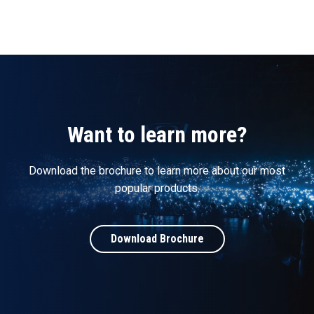
Want to learn more?
Download the brochure to learn more about our most
popular products.
Download Brochure