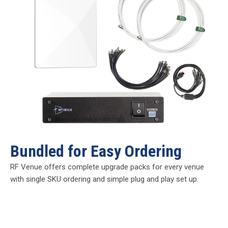
Bundled for Easy Ordering
RF Venue offers complete upgrade packs for every venue
with single SKU ordering and simple plug and play set up.