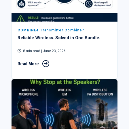
COMBINE4 Transmitter Combiner
Reliable Wireless. Solved in One Bundle.
8 min read
| June 23, 2026
Read More