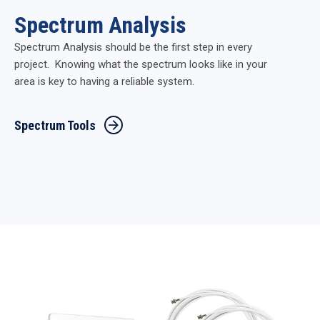
Spectrum Analysis
Spectrum Analysis should be the first step in every
project. Knowing what the spectrum looks like in your
area is key to having a reliable system.
Spectrum Tools