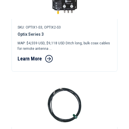
SKU: OPTIX1-S3, OPTIX2-S3
Optix Series 3
MAP: $4,559 USD, $9,118 USD Ditch long, bulk coax cables
for remote antenna ...
Learn More