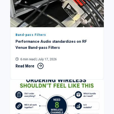
Band-pass Filters
Performance Audio standardizes on RF
Venue Band-pass Filters
6 min read
| July 17, 2026
Read More