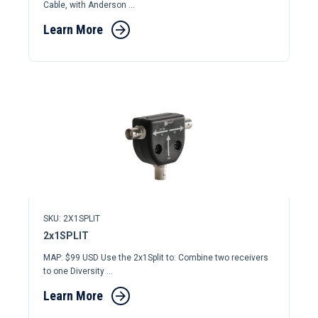
Cable, with Anderson ...
Learn More
SKU: 2X1SPLIT
2x1SPLIT
MAP: $99 USD Use the 2x1Split to: Combine two receivers
to one Diversity ...
Learn More