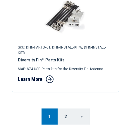
SKU: DFIN-PARTS-KIT, DFIN-INSTALL-KITW, DFIN-INSTALL-
KITB
Diversity Fin™ Parts Kits
MAP: $74 USD Parts kits for the Diversity Fin Antenna
Learn More
1
2
»