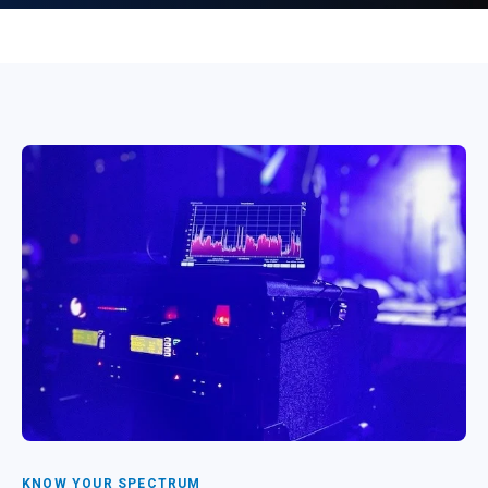
KNOW YOUR SPECTRUM