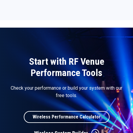
Start with RF Venue
Performance Tools
Check your performance or build your system with our
free tools.
Wireless Performance Calculator