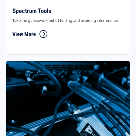
Spectrum Tools
Take the guesswork out of finding and avoiding interference.
View More