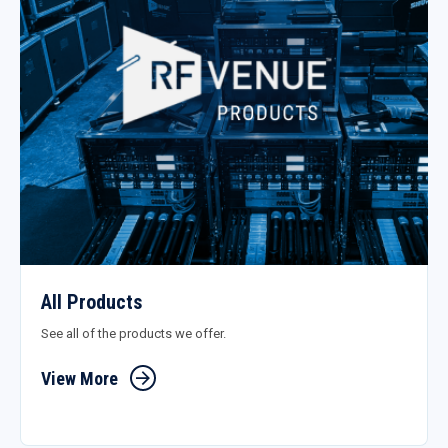
All Products
See all of the products we offer.
View More