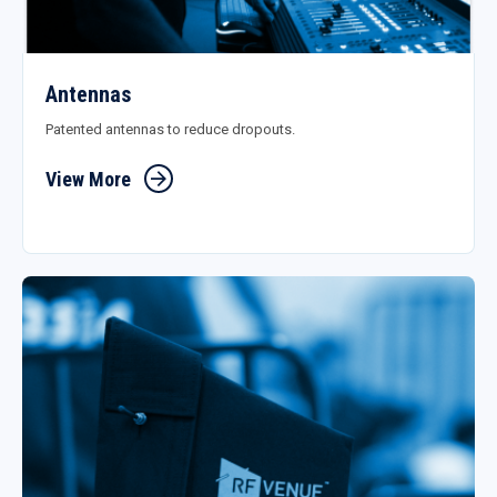
Antennas
Patented antennas to reduce dropouts.
View More