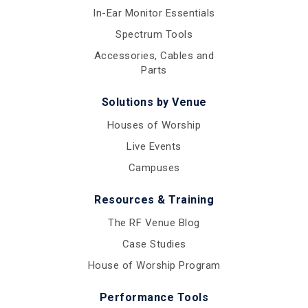
In-Ear Monitor Essentials
Spectrum Tools
Accessories, Cables and
Parts
Solutions by Venue
Houses of Worship
Live Events
Campuses
Resources & Training
The RF Venue Blog
Case Studies
House of Worship Program
Performance Tools