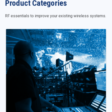
Product Categories
RF essentials to improve your existing wireless systems.