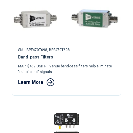
SKU: BPF470T698,
BPF470T608
Band-pass Filters
MAP: $459 USD RF Venue band-pass filters help eliminate
"out of band" signals ...
Learn More