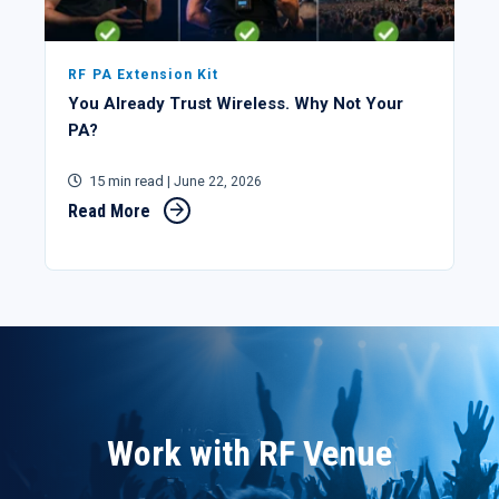
RF PA Extension Kit
You Already Trust Wireless. Why Not Your
PA?
15 min read
| June 22, 2026
Read More
Work with RF Venue