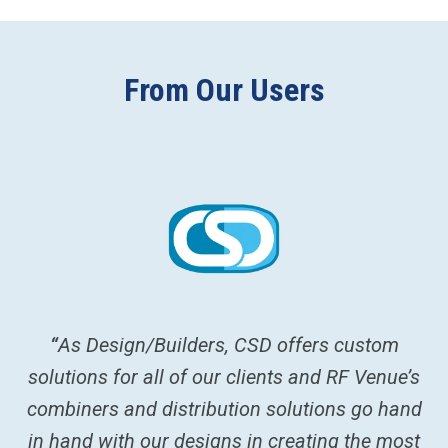
From Our Users
re
“
As Design/Builders, CSD offers custom
“
A
solutions for all of our clients and RF Venue’s
c
combiners and distribution solutions go hand
w
in hand with our designs in creating the most