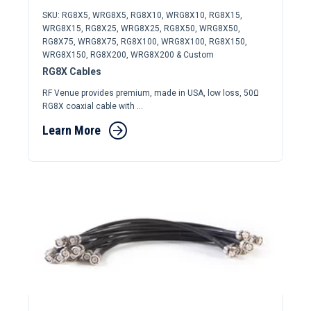
SKU: RG8X5, WRG8X5, RG8X10, WRG8X10, RG8X15,
WRG8X15, RG8X25, WRG8X25, RG8X50, WRG8X50,
RG8X75, WRG8X75, RG8X100, WRG8X100, RG8X150,
WRG8X150, RG8X200, WRG8X200 & Custom
RG8X Cables
RF Venue provides premium, made in USA, low loss, 50Ω
RG8X coaxial cable with ...
Learn More