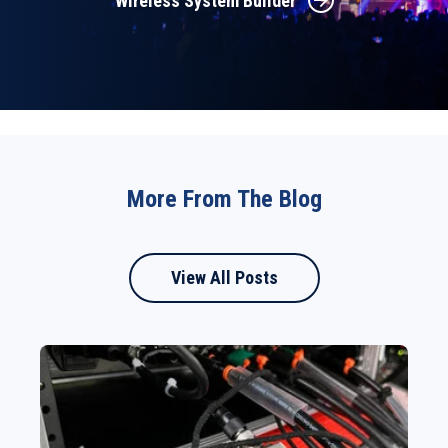
Wireless System Builder
More From The Blog
View All Posts