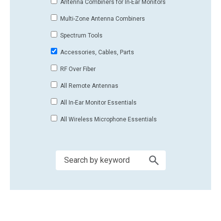
Antenna Combiners for In-Ear Monitors
Multi-Zone Antenna Combiners
Spectrum Tools
Accessories, Cables, Parts
RF Over Fiber
All Remote Antennas
All In-Ear Monitor Essentials
All Wireless Microphone Essentials