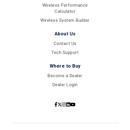
Wireless Performance
Calculator
Wireless System Builder
About Us
Contact Us
Tech Support
Where to Buy
Become a Dealer
Dealer Login