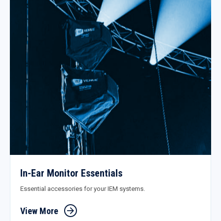
In-Ear Monitor Essentials
Essential accessories for your IEM systems.
View More