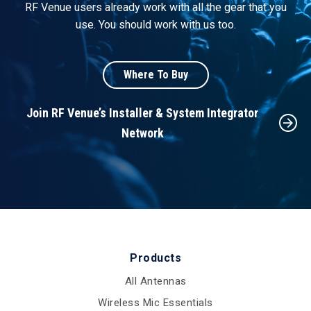
RF Venue users already work with all the gear that you
use. You should work with us too.
Where To Buy
Join RF Venue’s Installer & System Integrator
Network
Products
All Antennas
Wireless Mic Essentials