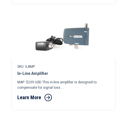
SKU: ILAMP
In-Line Amplifier
MAP: $239 USD This in-line amplifier is designed to
compensate for signal loss ...
Learn More