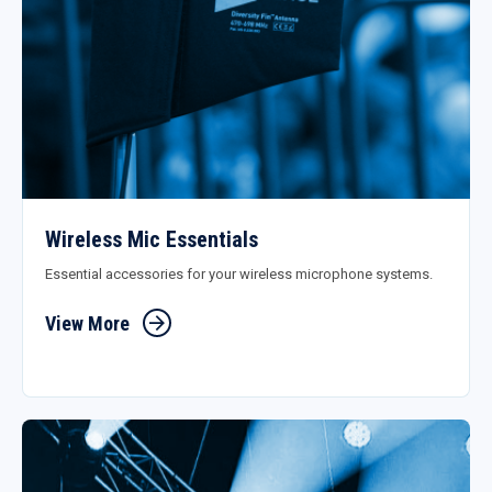
Wireless Mic Essentials
Essential accessories for your wireless microphone systems.
View More