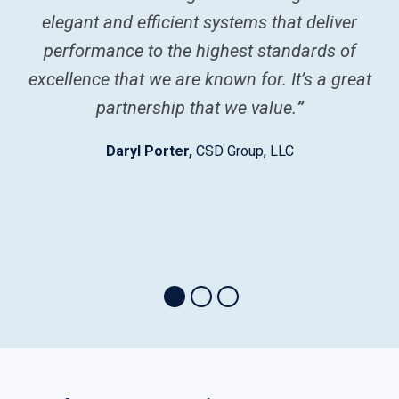
elegant and efficient systems that deliver
performance to the highest standards of
w
excellence that we are known for. It’s a great
m
partnership that we value.
”
V
Daryl Porter,
CSD Group, LLC