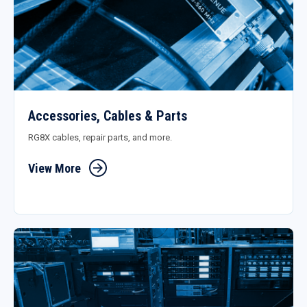
Accessories, Cables & Parts
RG8X cables, repair parts, and more.
View More