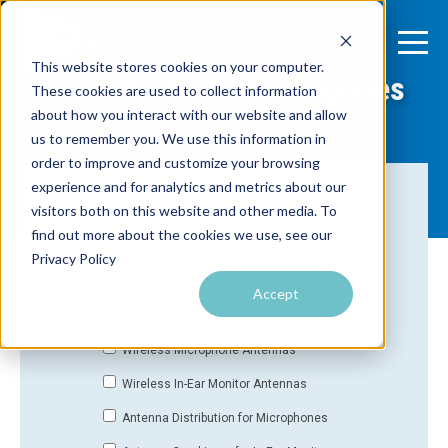
This website stores cookies on your computer.
Filter By Product Categories
These cookies are used to collect information
about how you interact with our website and allow
us to remember you. We use this information in
order to improve and customize your browsing
experience and for analytics and metrics about our
visitors both on this website and other media. To
All Products
find out more about the cookies we use, see our
Wireless PA Extension
Privacy Policy
Wireless Microphone Upgrade Packs
Accept
In-Ear Monitor Upgrade Packs
Wireless Microphone Antennas
Wireless In-Ear Monitor Antennas
Antenna Distribution for Microphones