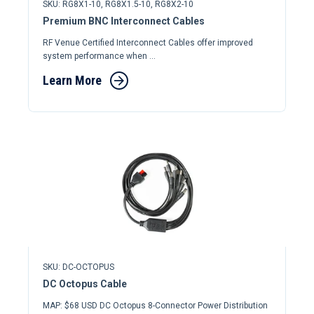
SKU: RG8X1-10, RG8X1.5-10, RG8X2-10
Premium BNC Interconnect Cables
RF Venue Certified Interconnect Cables offer improved
system performance when ...
Learn More
SKU: DC-OCTOPUS
DC Octopus Cable
MAP: $68 USD DC Octopus 8-Connector Power Distribution