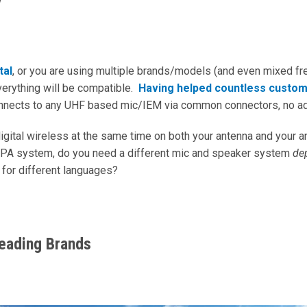
y
tal
, or you are using multiple brands/models (and even mixed fr
erything will be compatible.
Having helped countless custo
onnects to any UHF based mic/IEM via common connectors, no a
digital wireless at the same time on both your antenna and your a
 a PA system, do you need a different mic and speaker system
de
 for different languages?
Leading Brands