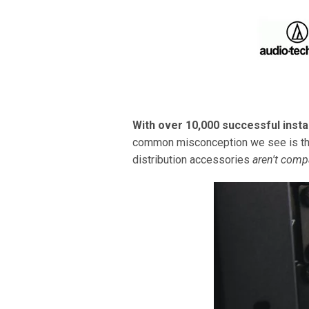
With over 10,000 successful insta
common misconception we see is the 
distribution accessories
aren't comp