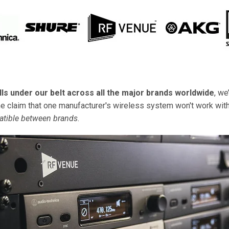
lls under our belt across all the major brands worldwide
, we
claim that one manufacturer's wireless system won't work with 
atible between brands
.