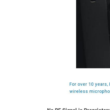
For over 10 years,
wireless micropho