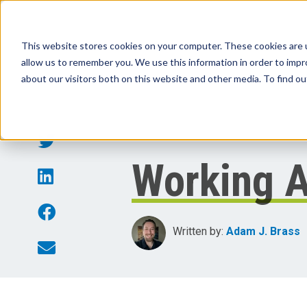
This website stores cookies on your computer. These cookies are u
allow us to remember you. We use this information in order to imp
Products
Sol
about our visitors both on this website and other media. To find o
Working A
Written by:
Adam J. Brass