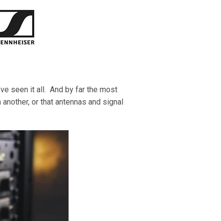
’ve seen it all. And by far the most
another, or that
antennas and signal