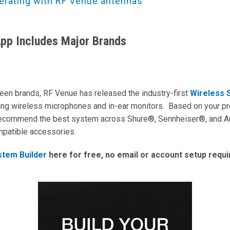
erating with RF Venue antennas
App Includes Major Brands
ween brands, RF Venue has released the industry-first
Wireless 
ing wireless microphones and in-ear monitors. Based on your pro
 recommend the best system across Shure®, Sennheiser®, and A
ompatible accessories.
stem Builder
here for free, no email or account setup requ