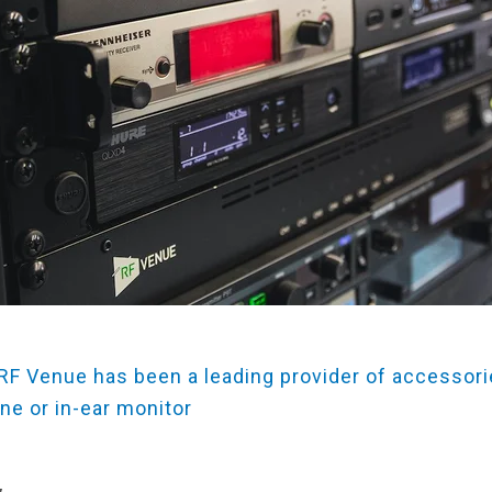
 RF Venue has been a leading provider of accessori
ne or in-ear monitor