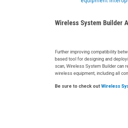
equipment interop
Wireless System Builder 
Further improving compatibility bet
based tool for designing and deploy
scan, Wireless System Builder can
wireless equipment, including all c
Be sure to check out
Wireless Sy