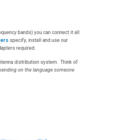
equency bands) you can connect it all
mers
specify, install and use our
dapters required.
ntenna distribution system. Think of
pending on the language someone