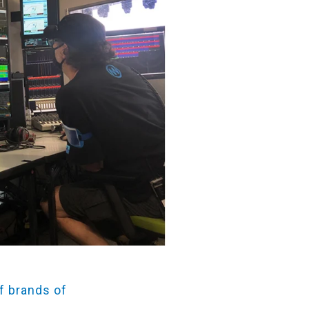
f brands of