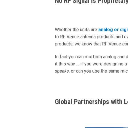
No RF Signal is Proprietar
Whether the units are
analog or digi
to RF Venue antenna products and ev
products, we know that RF Venue c
In fact you can mix both analog and 
it this way … if you were designing
speaks
, or can you use the same mic
Global Partnerships with 