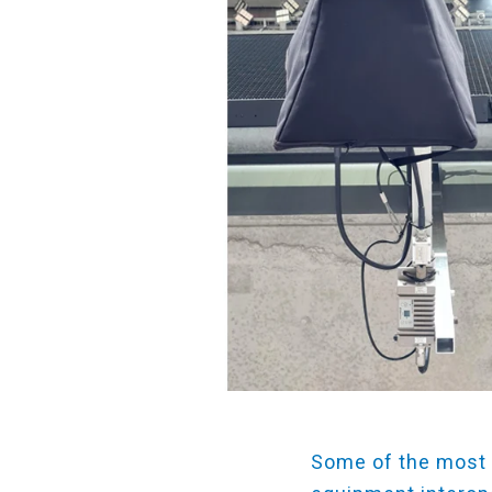
Some of the most 