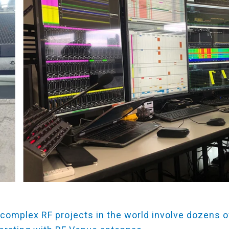
complex RF projects in the world involve dozens o