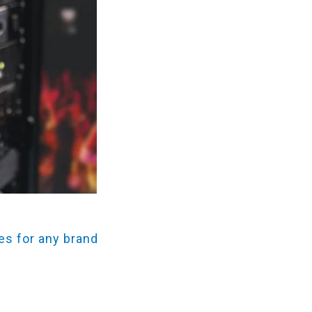
es for any brand