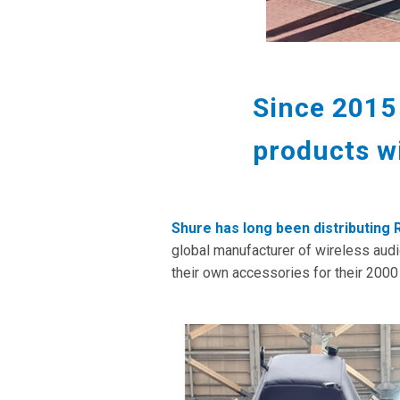
Since 2015
products w
Shure has long been distributing
global manufacturer of wireless aud
their own accessories for their 200