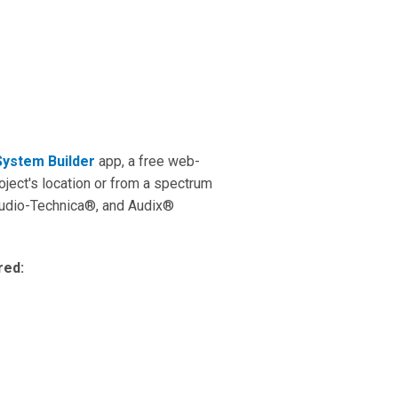
System Builder
app, a free web-
ject's location or from a spectrum
udio-Technica®, and Audix®
ired: