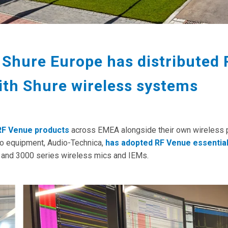
 Shure Europe has distributed
ith Shure wireless systems
 RF Venue products
across EMEA alongside their own wireless 
io equipment, Audio-Technica,
has adopted RF Venue essentia
0 and 3000 series wireless mics and IEMs.