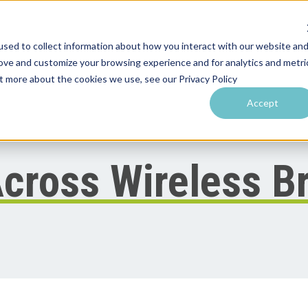
sed to collect information about how you interact with our website an
rove and customize your browsing experience and for analytics and metri
utions by Venue
Resources & Training
Performance Tools
ut more about the cookies we use, see our Privacy Policy
Accept
cross Wireless B