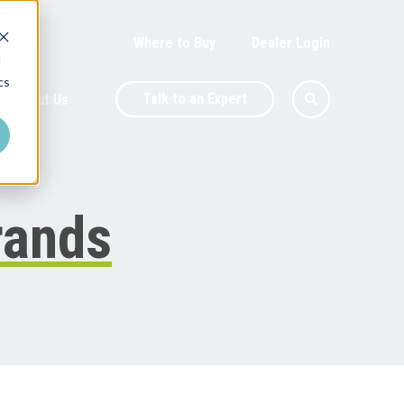
Where to Buy
Dealer Login
d
cs
Talk to an Expert
About Us
rands