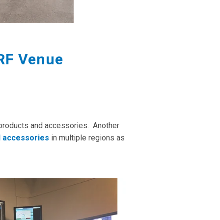
 RF Venue
products and accessories. Another
l accessories
in multiple regions as