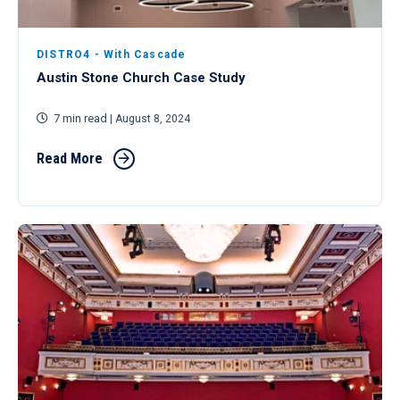
DISTRO4 - With Cascade
Austin Stone Church Case Study
7 min read
| August 8, 2024
Read More