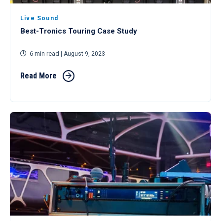
Live Sound
Best-Tronics Touring Case Study
6 min read
| August 9, 2023
Read More