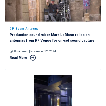
CP Beam Antenna
Production sound mixer Mark LeBlanc relies on
antennas from RF Venue for on-set sound capture
8 min read
| November 12, 2024
Read More