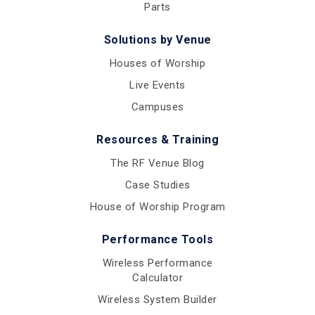
Parts
Solutions by Venue
Houses of Worship
Live Events
Campuses
Resources & Training
The RF Venue Blog
Case Studies
House of Worship Program
Performance Tools
Wireless Performance
Calculator
Wireless System Builder