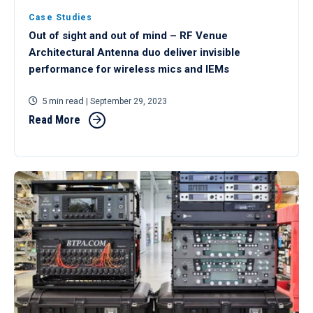
Case Studies
Out of sight and out of mind – RF Venue
Architectural Antenna duo deliver invisible
performance for wireless mics and IEMs
5 min read
| September 29, 2023
Read More