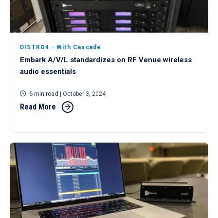
DISTRO4 - With Cascade
Embark A/V/L standardizes on RF Venue wireless
audio essentials
6 min read
| October 3, 2024
Read More