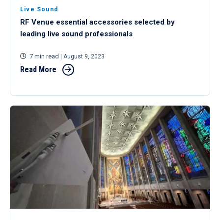
Live Sound
RF Venue essential accessories selected by
leading live sound professionals
7 min read
| August 9, 2023
Read More