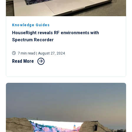
Knowledge Guides
HouseRight reveals RF environments with
Spectrum Recorder
7 min read
| August 27, 2024
Read More