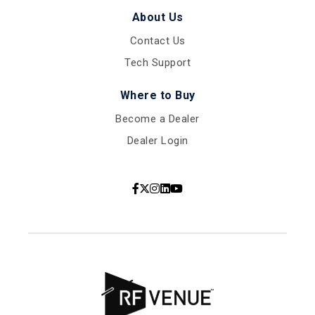
About Us
Contact Us
Tech Support
Where to Buy
Become a Dealer
Dealer Login