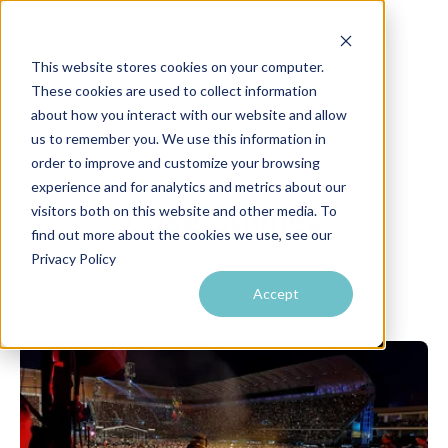
This website stores cookies on your computer.
These cookies are used to collect information
about how you interact with our website and allow
us to remember you. We use this information in
order to improve and customize your browsing
experience and for analytics and metrics about our
Case Studies
visitors both on this website and other media. To
find out more about the cookies we use, see our
Privacy Policy
Accept