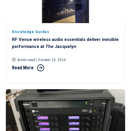
Knowledge Guides
RF Venue wireless audio essentials deliver invisible
performance at The Jacquelyn
8 min read
| October 23, 2024
Read More