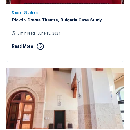
Case Studies
Plovdiv Drama Theatre, Bulgaria Case Study
5 min read
| June 18, 2024
Read More