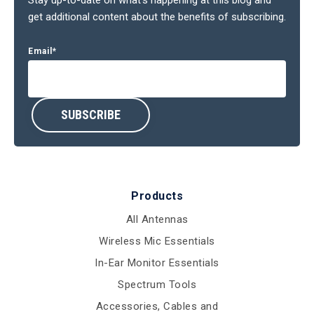
get additional content about the benefits of subscribing.
Email
*
Products
All Antennas
Wireless Mic Essentials
In-Ear Monitor Essentials
Spectrum Tools
Accessories, Cables and