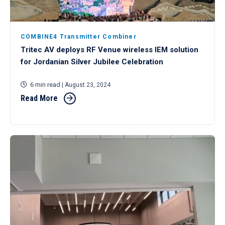
COMBINE4 Transmitter Combiner
Tritec AV deploys RF Venue wireless IEM solution
for Jordanian Silver Jubilee Celebration
6 min read
| August 23, 2024
Read More