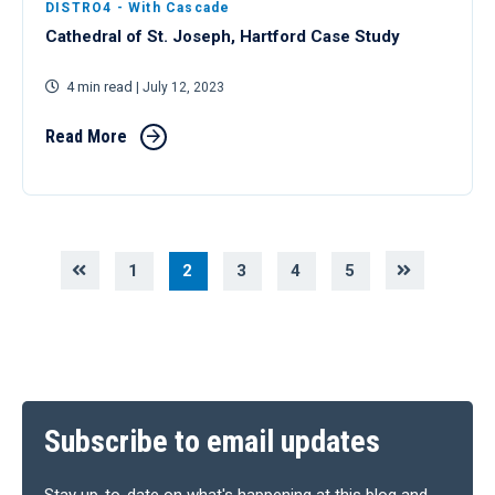
DISTRO4 - With Cascade
Cathedral of St. Joseph, Hartford Case Study
4 min read
| July 12, 2023
Read More
1
2
3
4
5
Subscribe to email updates
Stay up-to-date on what's happening at this blog and