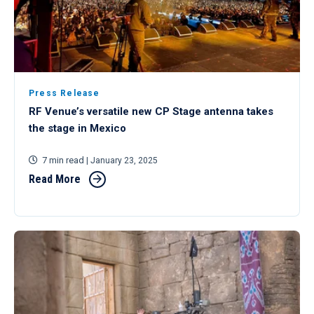
Press Release
RF Venue’s versatile new CP Stage antenna takes
the stage in Mexico
7 min read
| January 23, 2025
Read More