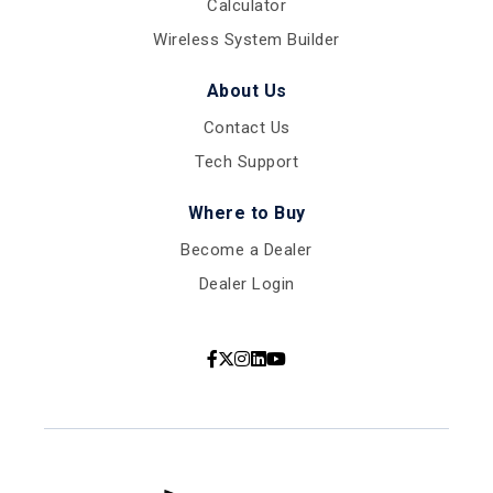
Calculator
Wireless System Builder
About Us
Contact Us
Tech Support
Where to Buy
Become a Dealer
Dealer Login