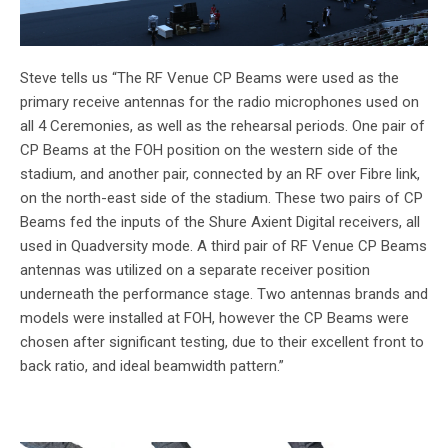
Steve tells us “The RF Venue CP Beams were used as the
primary receive antennas for the radio microphones used on
all 4 Ceremonies, as well as the rehearsal periods. One pair of
CP Beams at the FOH position on the western side of the
stadium, and another pair, connected by an RF over Fibre link,
on the north-east side of the stadium. These two pairs of CP
Beams fed the inputs of the Shure Axient Digital receivers, all
used in Quadversity mode. A third pair of RF Venue CP Beams
antennas was utilized on a separate receiver position
underneath the performance stage. Two antennas brands and
models were installed at FOH, however the CP Beams were
chosen after significant testing, due to their excellent front to
back ratio, and ideal beamwidth pattern.”