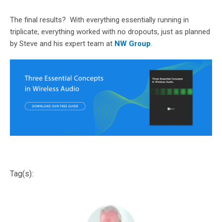
The final results? With everything essentially running in
triplicate, everything worked with no dropouts, just as planned
by Steve and his expert team at
NW Group
.
Tag(s):