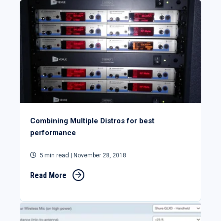
Combining Multiple Distros for best
performance
5 min read
| November 28, 2018
Read More