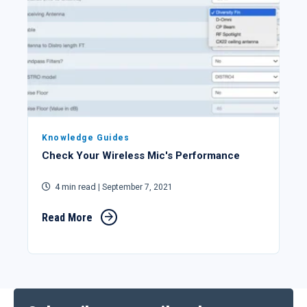
Knowledge Guides
Check Your Wireless Mic's Performance
4 min read
| September 7, 2021
Read More