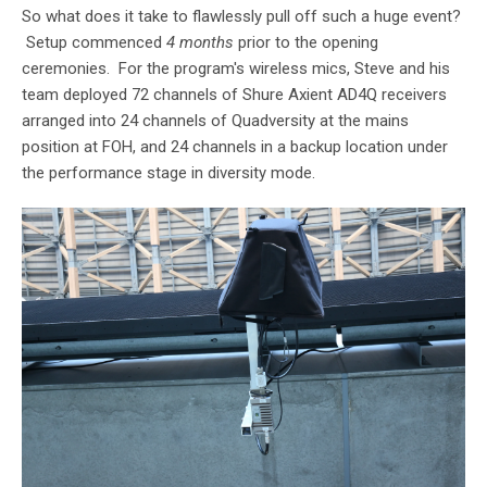
So what does it take to flawlessly pull off such a huge event?
Setup commenced
4 months
prior to the opening
ceremonies. For the program's wireless mics, Steve and his
team deployed 72 channels of Shure Axient AD4Q receivers
arranged into 24 channels of Quadversity at the mains
position at FOH, and 24 channels in a backup location under
the performance stage in diversity mode.