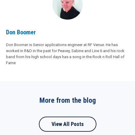
Don Boomer
Don Boomer is Senior applications engineer at RF Venue. He has
worked in R&D in the past for Peavey, Sabine and Line 6 and his rock
band from his high school days has a song in the Rock n Roll Hall of
Fame
More from the blog
View All Posts