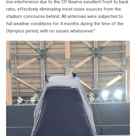
low interference due to the CP Beams excellent front to back
ratio, effectively eliminating most noise sources from the
stadium concourse behind. All antennas were subjected to
full weather conditions for 4 months during the time of the
Olympics period, with no issues whatsoever.”