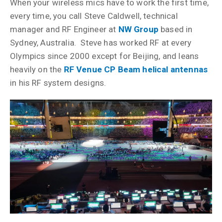
When your wireless mics have to work the first time,
every time, you call Steve Caldwell, technical
manager and RF Engineer at
NW Group
based in
Sydney, Australia. Steve has worked RF at every
Olympics since 2000 except for Beijing, and leans
heavily on the
RF Venue CP Beam helical antennas
in his RF system designs.