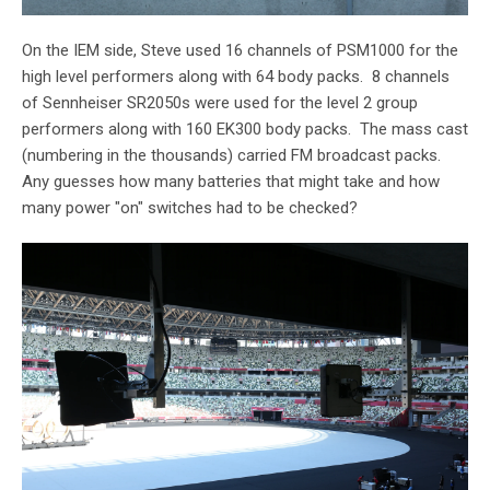
On the IEM side, Steve used 16 channels of PSM1000 for the
high level performers along with 64 body packs. 8 channels
of Sennheiser SR2050s were used for the level 2 group
performers along with 160 EK300 body packs. The mass cast
(numbering in the thousands) carried FM broadcast packs.
Any guesses how many batteries that might take and how
many power "on" switches had to be checked?