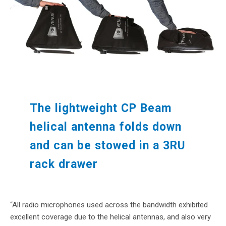
The lightweight CP Beam
helical antenna folds down
and can be stowed in a 3RU
rack drawer
“All radio microphones used across the bandwidth exhibited
excellent coverage due to the helical antennas, and also very