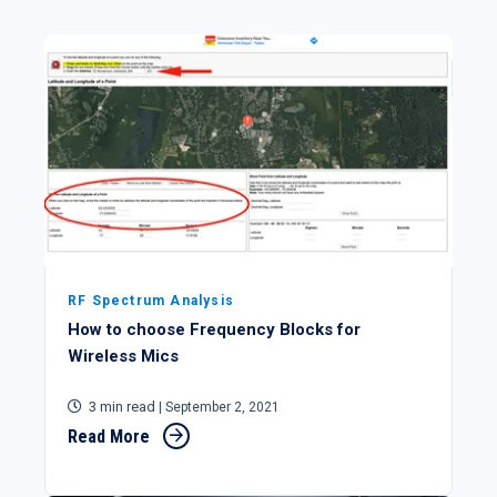
RF Spectrum Analysis
How to choose Frequency Blocks for
Wireless Mics
3 min read
| September 2, 2021
Read More