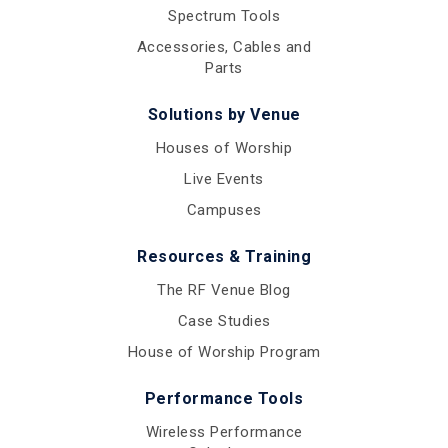
Spectrum Tools
Accessories, Cables and
Parts
Solutions by Venue
Houses of Worship
Live Events
Campuses
Resources & Training
The RF Venue Blog
Case Studies
House of Worship Program
Performance Tools
Wireless Performance