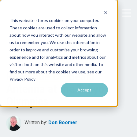
This website stores cookies on your computer.
These cookies are used to collect information
about how you interact with our website and allow
us to remember you. We use this information in
order to improve and customize your browsing
experience and for analytics and metrics about our
visitors both on this website and other media. To
find out more about the cookies we use, see our
RF Venue CP Beam
Privacy Policy
Antenna at the Tokyo
Accept
Olympics
Written by:
Don Boomer