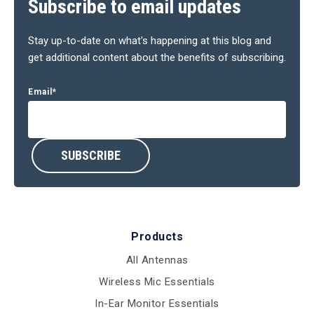
Subscribe to email updates
Stay up-to-date on what's happening at this blog and
get additional content about the benefits of subscribing.
Email
*
Products
All Antennas
Wireless Mic Essentials
In-Ear Monitor Essentials