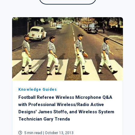
Knowledge Guides
Football Referee Wireless Microphone Q&A
with Professional Wireless/Radio Active
Designs' James Stoffo, and Wireless System
Technician Gary Trenda
5 min read
| October 13, 2013