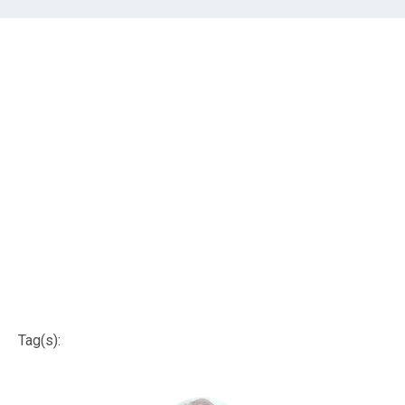
Tag(s):