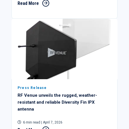
Read More
Press Release
RF Venue unveils the rugged, weather-
resistant and reliable Diversity Fin IPX
antenna
6 min read
| April 7, 2026