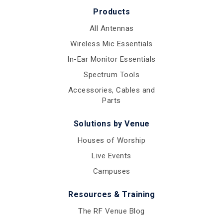
Products
All Antennas
Wireless Mic Essentials
In-Ear Monitor Essentials
Spectrum Tools
Accessories, Cables and
Parts
Solutions by Venue
Houses of Worship
Live Events
Campuses
Resources & Training
The RF Venue Blog