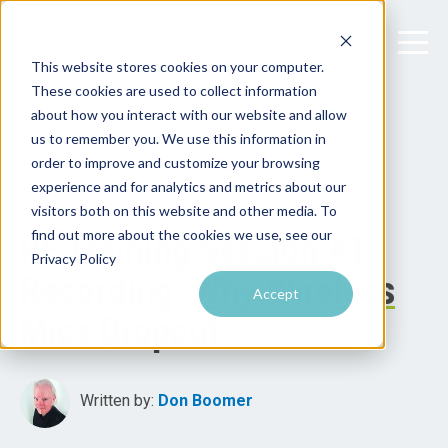
This website stores cookies on your computer.
These cookies are used to collect information
about how you interact with our website and allow
us to remember you. We use this information in
order to improve and customize your browsing
experience and for analytics and metrics about our
visitors both on this website and other media. To
find out more about the cookies we use, see our
RF Training Session #1
Privacy Policy
Recording: Why Wireless
Accept
Mics Dropout
Written by:
Don Boomer