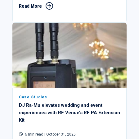
Read More
Case Studies
DJ Ra-Mu elevates wedding and event
experiences with RF Venue’s RF PA Extension
Kit
6 min read
| October 31, 2025