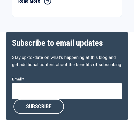
Read More
Subscribe to email updates
Stay up-to-date on what's happening at this blog and
get additional content about the benefits of subscribing.
Email
*