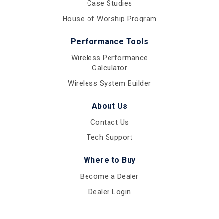
Case Studies
House of Worship Program
Performance Tools
Wireless Performance
Calculator
Wireless System Builder
About Us
Contact Us
Tech Support
Where to Buy
Become a Dealer
Dealer Login