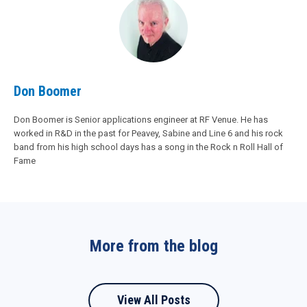
Don Boomer
Don Boomer is Senior applications engineer at RF Venue. He has
worked in R&D in the past for Peavey, Sabine and Line 6 and his rock
band from his high school days has a song in the Rock n Roll Hall of
Fame
More from the blog
View All Posts