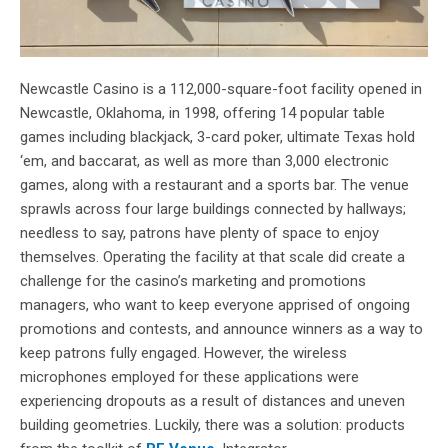
Newcastle Casino is a 112,000-square-foot facility opened in
Newcastle, Oklahoma, in 1998, offering 14 popular table
games including blackjack, 3-card poker, ultimate Texas hold
‘em, and baccarat, as well as more than 3,000 electronic
games, along with a restaurant and a sports bar. The venue
sprawls across four large buildings connected by hallways;
needless to say, patrons have plenty of space to enjoy
themselves. Operating the facility at that scale did create a
challenge for the casino’s marketing and promotions
managers, who want to keep everyone apprised of ongoing
promotions and contests, and announce winners as a way to
keep patrons fully engaged. However, the wireless
microphones employed for these applications were
experiencing dropouts as a result of distances and uneven
building geometries. Luckily, there was a solution: products