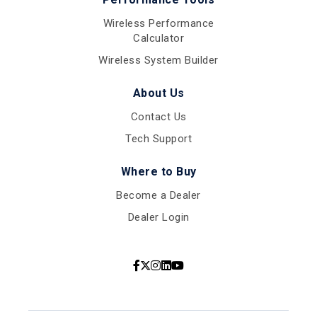
Wireless Performance
Calculator
Wireless System Builder
About Us
Contact Us
Tech Support
Where to Buy
Become a Dealer
Dealer Login