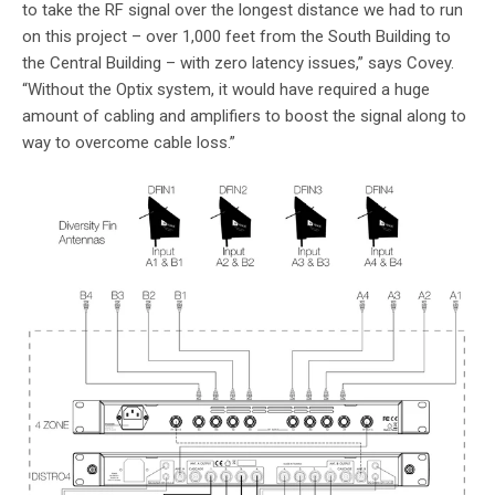
to take the RF signal over the longest distance we had to run
on this project – over 1,000 feet from the South Building to
the Central Building – with zero latency issues,” says Covey.
“Without the Optix system, it would have required a huge
amount of cabling and amplifiers to boost the signal along to
way to overcome cable loss.”