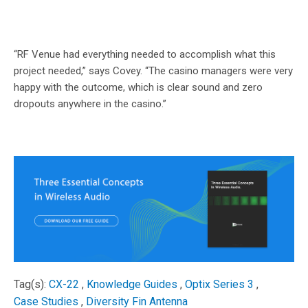
“RF Venue had everything needed to accomplish what this
project needed,” says Covey. “The casino managers were very
happy with the outcome, which is clear sound and zero
dropouts anywhere in the casino.”
Tag(s):
CX-22
,
Knowledge Guides
,
Optix Series 3
,
Case Studies
,
Diversity Fin Antenna