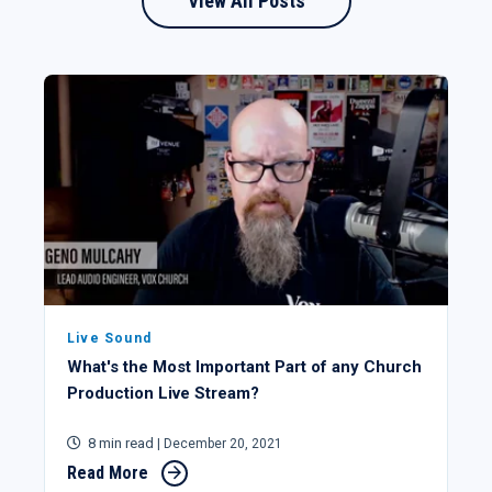
View All Posts
Live Sound
What's the Most Important Part of any Church
Production Live Stream?
8 min read
| December 20, 2021
Read More