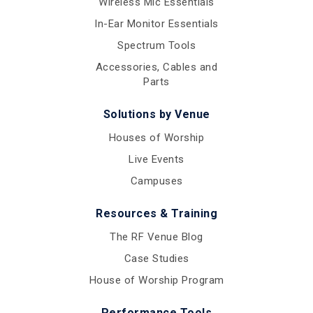
Wireless Mic Essentials
In-Ear Monitor Essentials
Spectrum Tools
Accessories, Cables and
Parts
Solutions by Venue
Houses of Worship
Live Events
Campuses
Resources & Training
The RF Venue Blog
Case Studies
House of Worship Program
Performance Tools