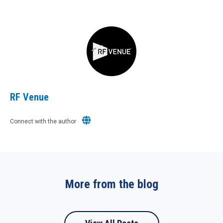
RF Venue
Connect with the author
More from the blog