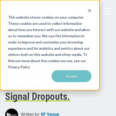
This website stores cookies on your computer.
These cookies are used to collect information
about how you interact with our website and allow
us to remember you. We use this information in
order to improve and customize your browsing
experience and for analytics and metrics about our
visitors both on this website and other media. To
find out more about the cookies we use, see our
+100,000 Square Feet.
Privacy Policy
Rows and Rows of Slot
Accept
Machines. And lots of
Signal Dropouts.
Written by:
RF Venue