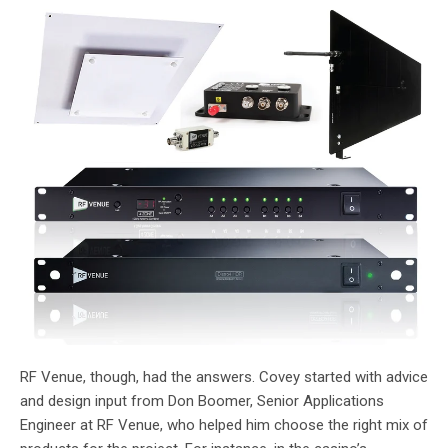
RF Venue, though, had the answers. Covey started with advice
and design input from Don Boomer, Senior Applications
Engineer at RF Venue, who helped him choose the right mix of