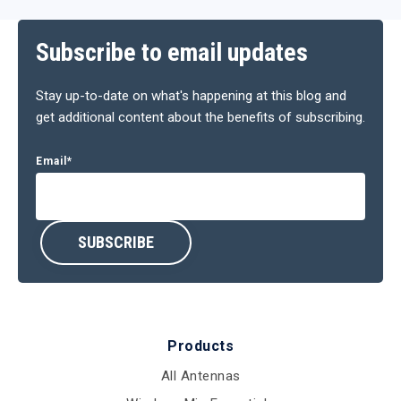
Subscribe to email updates
Stay up-to-date on what's happening at this blog and
get additional content about the benefits of subscribing.
Email
*
Products
All Antennas