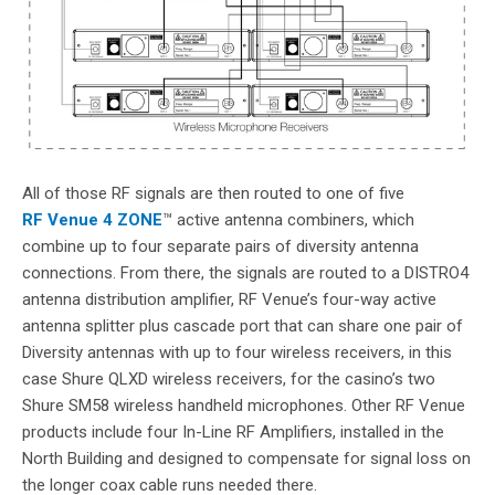
All of those RF signals are then routed to one of five
RF Venue 4 ZONE
™ active antenna combiners, which
combine up to four separate pairs of diversity antenna
connections. From there, the signals are routed to a DISTRO4
antenna distribution amplifier, RF Venue’s four-way active
antenna splitter plus cascade port that can share one pair of
Diversity antennas with up to four wireless receivers, in this
case Shure QLXD wireless receivers, for the casino’s two
Shure SM58 wireless handheld microphones. Other RF Venue
products include four In-Line RF Amplifiers, installed in the
North Building and designed to compensate for signal loss on
the longer coax cable runs needed there.