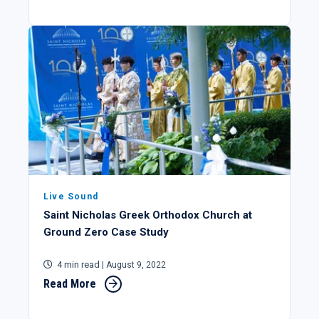
Live Sound
Saint Nicholas Greek Orthodox Church at
Ground Zero Case Study
4 min read
| August 9, 2022
Read More