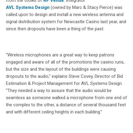
from the toolkit of
RF Venue
. Integrator
AVL Systems Design
(owned by Marc & Stacy Pierce) was
called upon to design and install a new wireless antenna and
signal distribution system for Newcastle Casino last year, and
since then dropouts have been a thing of the past.
“Wireless microphones are a great way to keep patrons
engaged and aware of all of the promotions the casino runs,
but the size and the layout of the buildings were causing
dropouts to the audio,” explains Steve Covey, Director of Bid
Estimation & Project Management for AVL Systems Design.
“They needed a way to assure that the audio would be
seamless as someone walked a microphone from one end of
the complex to the other, a distance of several thousand feet
and with different ceiling heights in each building.”