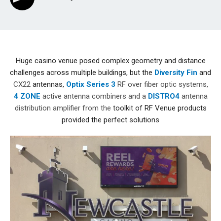
Huge casino venue posed complex geometry and distance
challenges across multiple buildings, but the
Diversity Fin
and
CX22
antennas,
Optix Series 3
RF over fiber optic systems,
4 ZONE
active antenna combiners and a
DISTRO4
antenna
distribution amplifier from the
toolkit of RF Venue products
provided the perfect solutions