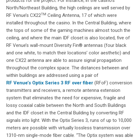
products for the project. For instance, in the casino’s
North/Northeast Building, the high ceilings are well served by
TM
RF Venue’s CX22
Ceiling Antenna, 17 of which were
installed throughout the casino. In the Central Building, where
the tops of some of the gaming machines almost touch the
ceiling, and where the main IDF closet is also located, five of
RF Venue’s wall-mount Diversity Fin® antennas (four black
and one white, to match their locations’ color aesthetic) and
one CX22 antenna are able to assure signal propagation
throughout the complex space. The distances between and
within buildings are addressed using a pair of
RF Venue’s Optix Series 3 RF over fiber
(RFoF) conversion
transmitters and receivers, a remote antenna extension
system that eliminates the need for expensive, fragile and
lossy coaxial cable between the North and South Buildings
and the IDF closet in the Central Building by converting RF
signals into light. With the Optix Series 3, runs of up to 10,000
meters are possible with virtually lossless transmission over
1310-nm single-mode fiber cable. “The Optix system was able