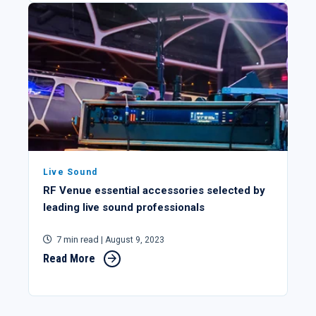
Live Sound
RF Venue essential accessories selected by
leading live sound professionals
7 min read
| August 9, 2023
Read More