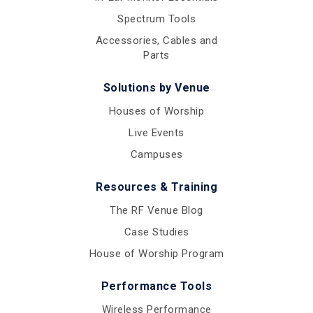
Spectrum Tools
Accessories, Cables and
Parts
Solutions by Venue
Houses of Worship
Live Events
Campuses
Resources & Training
The RF Venue Blog
Case Studies
House of Worship Program
Performance Tools
Wireless Performance