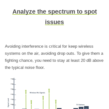
Analyze the spectrum to spot
issues
Avoiding interference is critical for keep wireless
systems on the air, avoiding drop outs. To give them a
fighting chance, you need to stay at least 20 dB above
the typical noise floor.