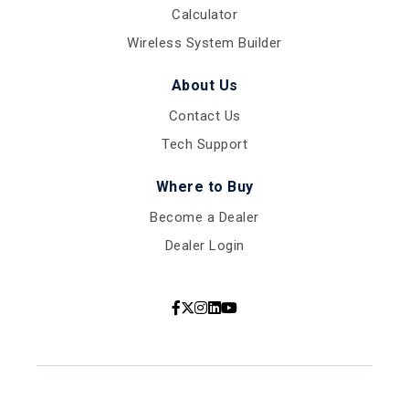
Calculator
Wireless System Builder
About Us
Contact Us
Tech Support
Where to Buy
Become a Dealer
Dealer Login