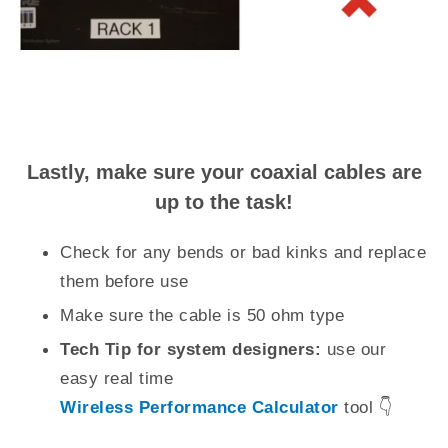
Lastly, make sure your coaxial cables are
up to the task!
Check for any bends or bad kinks and replace
them before use
Make sure the cable is 50 ohm type
Tech Tip for system designers:
use our
easy real time
Wireless Performance Calculator
tool 👇