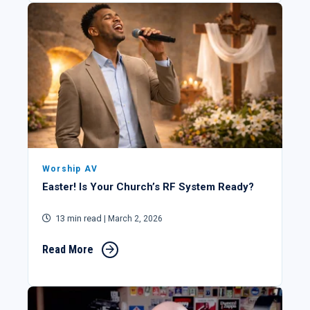
Worship AV
Easter! Is Your Church’s RF System Ready?
13 min read
| March 2, 2026
Read More