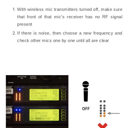
With wireless mic transmitters turned off, make sure
that front of that mic’s receiver has no RF signal
present
If there is noise, then choose a new frequency and
check other mics one by one until all are clear