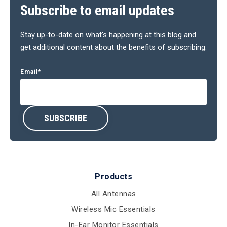
Subscribe to email updates
Stay up-to-date on what's happening at this blog and
get additional content about the benefits of subscribing.
Email
*
Products
All Antennas
Wireless Mic Essentials
In-Ear Monitor Essentials