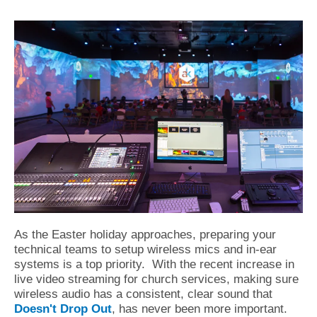
As the Easter holiday approaches, preparing your
technical teams to setup wireless mics and in-ear
systems is a top priority.
With the recent increase in
live video streaming for church services, making sure
wireless audio has a consistent, clear sound that
Doesn't Drop Out
, has never been more important.