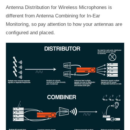
Antenna Distribution for Wireless Microphones is
different from Antenna Combining for In-Ear
Monitoring, so pay attention to how your antennas are
configured and placed.