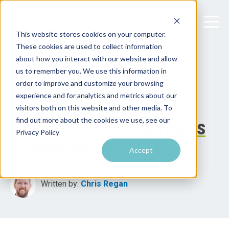
This website stores cookies on your computer.
These cookies are used to collect information
about how you interact with our website and allow
us to remember you. We use this information in
order to improve and customize your browsing
experience and for analytics and metrics about our
visitors both on this website and other media. To
find out more about the cookies we use, see our
Is Your Church's Wireless
Privacy Policy
System Ready?
Accept
Written by:
Chris Regan