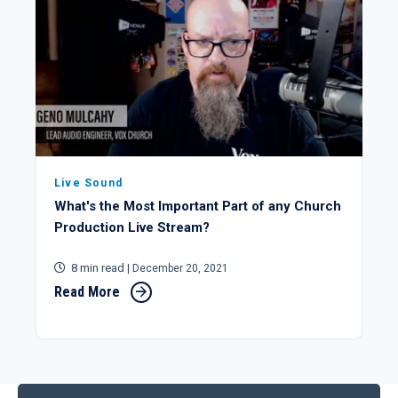
Live Sound
What's the Most Important Part of any Church
Production Live Stream?
8 min read
| December 20, 2021
Read More