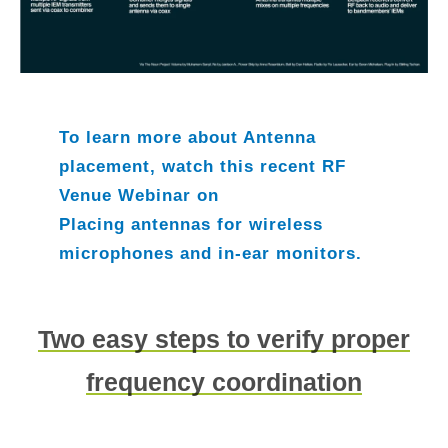
To learn more about Antenna
placement, watch this recent RF
Venue Webinar on
Placing antennas for wireless
microphones and in-ear monitors.
Two easy steps to verify proper
frequency coordination