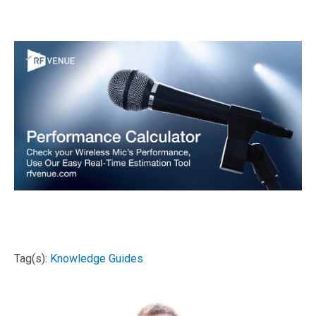
Tag(s):
Knowledge Guides