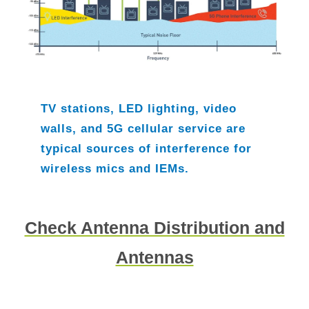
TV stations, LED lighting, video
walls, and 5G cellular service are
typical sources of interference for
wireless mics and IEMs.
Check Antenna Distribution and
Antennas