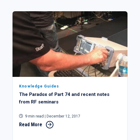
Knowledge Guides
The Paradox of Part 74 and recent notes
from RF seminars
9 min read
| December 12, 2017
Read More