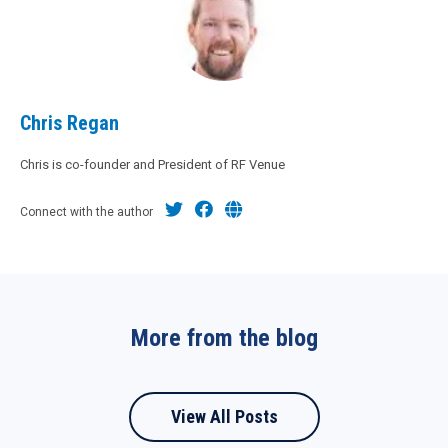
Chris Regan
Chris is co-founder and President of RF Venue
Connect with the author
More from the blog
View All Posts