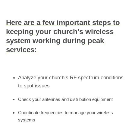
Here are a few important steps to
keeping your church's wireless
system working during peak
services:
Analyze your church’s RF spectrum conditions
to spot issues
Check your antennas and distribution equipment
Coordinate frequencies to manage your wireless
systems