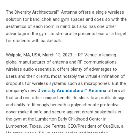
The Diversity Architectural™ Antenna offers a single wireless
solution for band, choir and gym spaces and does so with the
aesthetics of each room in mind, but also has one other
advantage in the gym: its slim profile presents less of a target
for students with basketballs
Walpole, MA, USA, March 13, 2023 — RF Venue, a leading
global manufacturer of antenna and RF communications
wireless audio essentials, offers plenty of advantages to
users and their clients, most notably the virtual elimination of
dropouts for wireless systems such as microphones. But the
company’s new
Diversity Architectural™ Antenna
offers all
that and one other unique benefit: its sleek, low-profile design
and ability to fit snugly beneath a polycarbonate protective
cover make it safe and secure against errant basketballs in
the gym at the Lumberton Early Childhood Center in
Lumberton, Texas. Joe Fertitta, CEO/President of CueBlue, a