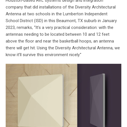
Houston-based AVL systems design and integration
company that did installations of the Diversity Architectural
Antenna at two schools in the Lumberton Independent
School District (ISD) in this Beaumont, TX suburb in January
2023, remarks, “It’s a very practical consideration: with the
antennas needing to be located between 10 and 12 feet
above the floor and near the basketball hoops, an antenna
there will get hit. Using the Diversity Architectural Antenna, we
know it’ll survive this environment nicely.”