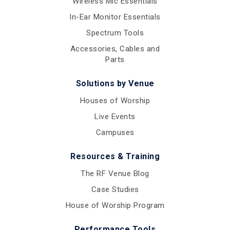
Wireless Mic Essentials
In-Ear Monitor Essentials
Spectrum Tools
Accessories, Cables and
Parts
Solutions by Venue
Houses of Worship
Live Events
Campuses
Resources & Training
The RF Venue Blog
Case Studies
House of Worship Program
Performance Tools