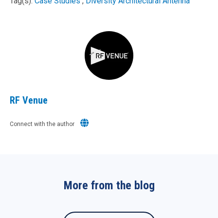
Tag(s):
Case Studies
,
Diversity Architectural Antenna
RF Venue
Connect with the author
More from the blog