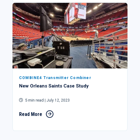
COMBINE4 Transmitter Combiner
New Orleans Saints Case Study
5 min read
| July 12, 2023
Read More