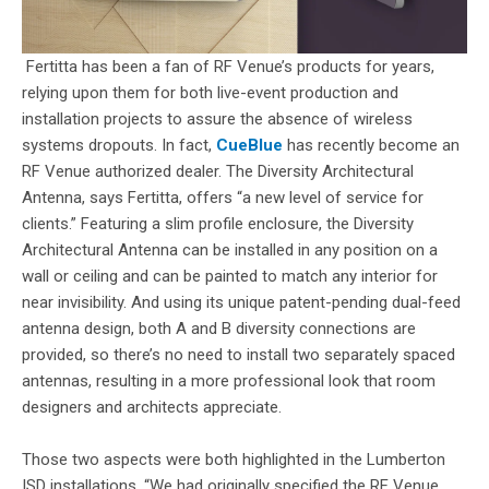
Fertitta has been a fan of RF Venue’s products for years,
relying upon them for both live-event production and
installation projects to assure the absence of wireless
systems dropouts. In fact,
CueBlue
has recently become an
RF Venue authorized dealer. The Diversity Architectural
Antenna, says Fertitta, offers “a new level of service for
clients.” Featuring a slim profile enclosure, the Diversity
Architectural Antenna can be installed in any position on a
wall or ceiling and can be painted to match any interior for
near invisibility. And using its unique patent-pending dual-feed
antenna design, both A and B diversity connections are
provided, so there’s no need to install two separately spaced
antennas, resulting in a more professional look that room
designers and architects appreciate.
Those two aspects were both highlighted in the Lumberton
ISD installations. “We had originally specified the RF Venue