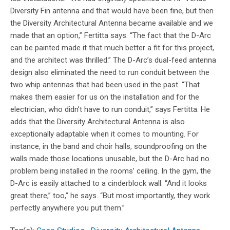
Diversity Fin antenna and that would have been fine, but then
the Diversity Architectural Antenna became available and we
made that an option,” Fertitta says. “The fact that the D-Arc
can be painted made it that much better a fit for this project,
and the architect was thrilled.” The D-Arc’s dual-feed antenna
design also eliminated the need to run conduit between the
two whip antennas that had been used in the past. “That
makes them easier for us on the installation and for the
electrician, who didn’t have to run conduit,” says Fertitta. He
adds that the Diversity Architectural Antenna is also
exceptionally adaptable when it comes to mounting. For
instance, in the band and choir halls, soundproofing on the
walls made those locations unusable, but the D-Arc had no
problem being installed in the rooms’ ceiling. In the gym, the
D-Arc is easily attached to a cinderblock wall. “And it looks
great there,” too,” he says. “But most importantly, they work
perfectly anywhere you put them.”