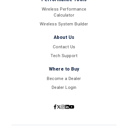
Wireless Performance
Calculator
Wireless System Builder
About Us
Contact Us
Tech Support
Where to Buy
Become a Dealer
Dealer Login