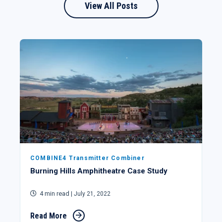
View All Posts
COMBINE4 Transmitter Combiner
Burning Hills Amphitheatre Case Study
4 min read
| July 21, 2022
Read More