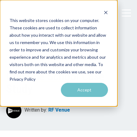
This website stores cookies on your computer.
These cookies are used to collect information
about how you interact with our website and allow
us to remember you. We use this information in
order to improve and customize your browsing
experience and for analytics and metrics about our
visitors both on this website and other media. To
find out more about the cookies we use, see our
CueBlue School Case
Privacy Policy
Study
Accept
Written by:
RF Venue