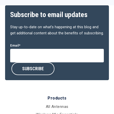
Subscribe to email updates
Stay up-to-date on what's happening at this blog and
get additional content about the benefits of subscribing.
Email
*
Products
All Antennas