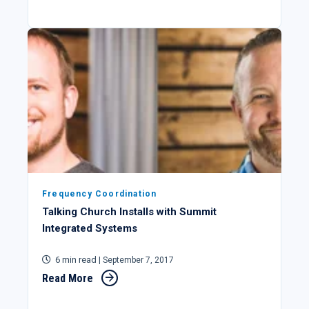
Frequency Coordination
Talking Church Installs with Summit
Integrated Systems
6 min read
| September 7, 2017
Read More