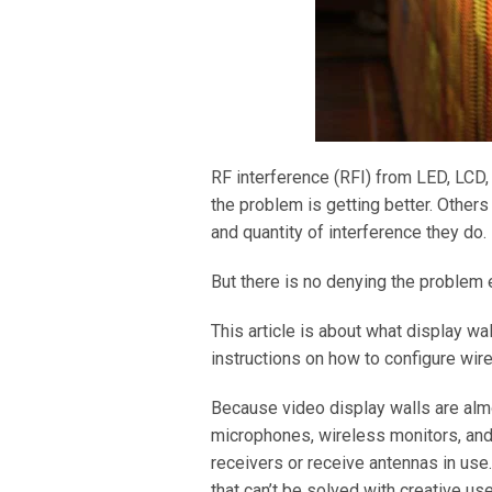
RF interference (RFI) from LED, LCD,
the problem is getting better. Other
and quantity of interference they do.
But there is no denying the problem 
This article is about what display wal
instructions on how to configure wir
Because video display walls are alm
microphones, wireless monitors, and 
receivers or receive antennas in us
that can’t be solved with creative use