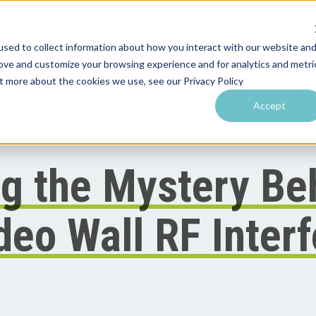
sed to collect information about how you interact with our website an
rove and customize your browsing experience and for analytics and metri
utions by Venue
Resources & Training
Performance Tools
ut more about the cookies we use, see our Privacy Policy
Accept
g the Mystery Be
ideo Wall RF Inter