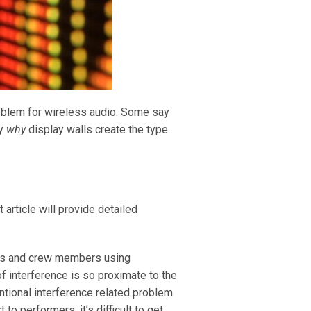
roblem for wireless audio. Some say
ly
why
display walls create the type
 article will provide detailed
mers and crew members using
f interference is so proximate to the
entional interference related problem
to performers, it’s difficult to get