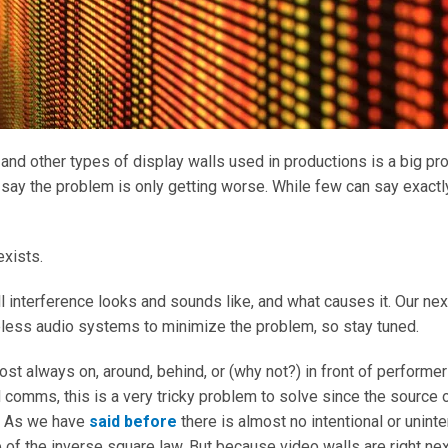
 and other types of display walls used in productions is a big p
s say the problem is only getting worse. While few can say exact
exists.
l interference looks and sounds like, and what causes it. Our next
eless audio systems to minimize the problem, so stay tuned.
ost always on, around, behind, or (why not?) in front of perfor
comms, this is a very tricky problem to solve since the source o
e. As we have
said before
there is almost no intentional or unint
 of the inverse square law. But because video walls are right next 