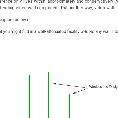
ference only lives within, approximately and conservatively (y
ffending video wall component. Put another way, video wall in
 explore below.)
at you might find in a well-attenuated facility
without
any wall int