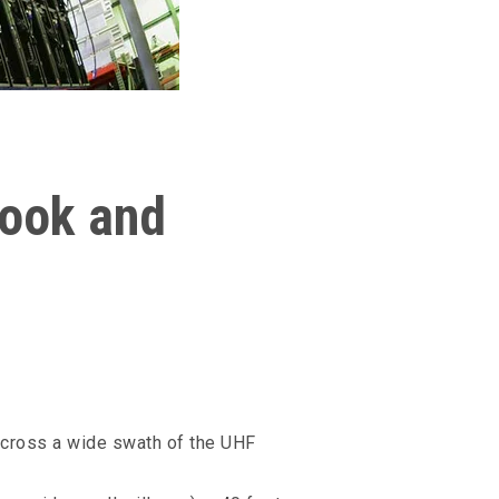
look and
 across a wide swath of the UHF