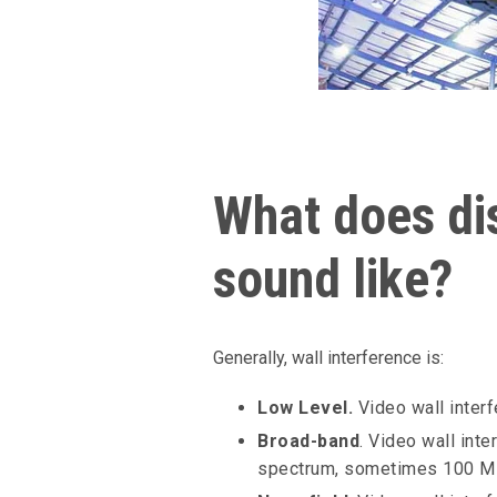
What does dis
sound like?
Generally, wall interference is:
Low Level.
Video wall interf
Broad-band
. Video wall int
spectrum, sometimes 100 M