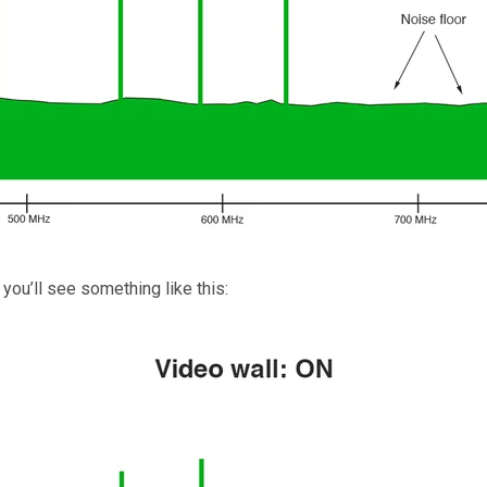
 you’ll see something like this: