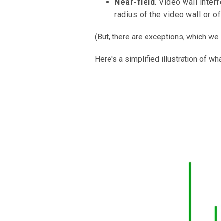
Near-field
. Video wall inter
radius of the video wall or o
(But, there are exceptions, which we
Here's a simplified illustration of wh