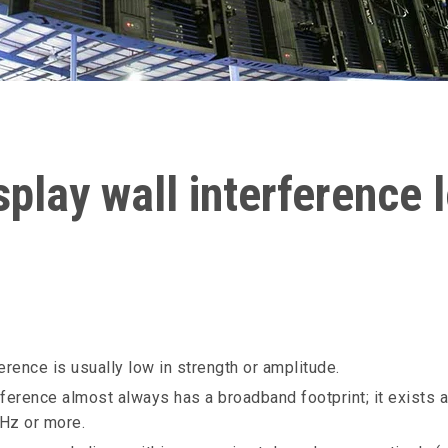
play wall interference 
erence is usually low in strength or amplitude.
erference almost always has a broadband footprint; it exists
Hz or more.