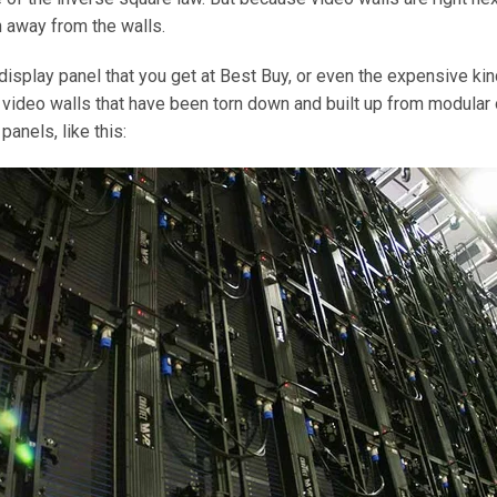
 away from the walls.
display panel that you get at Best Buy, or even the expensive kind
 video walls that have been torn down and built up from modular
anels, like this: