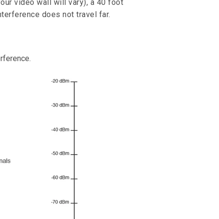
our video wall will vary), a 40 foot
terference does not travel far.
erference.