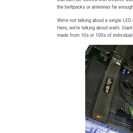
the beltpacks or antennas far enough
We’re not talking about a single LED 
Here, we’re talking about
walls.
Giant
made from 10s or 100s of individual p