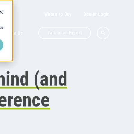
Where to Buy
Dealer Login
d
cs
Talk to an Expert
About Us
hind (and
ference