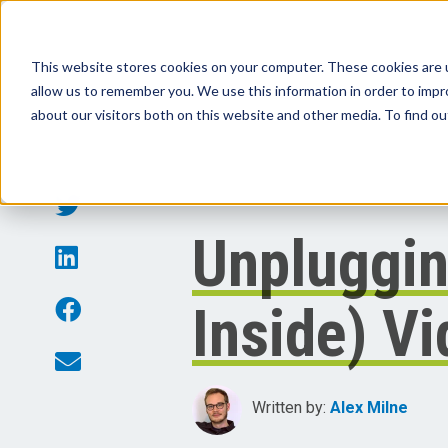
This website stores cookies on your computer. These cookies are u
allow us to remember you. We use this information in order to imp
Products
Sol
about our visitors both on this website and other media. To find o
Unpluggin
Inside) V
Written by:
Alex Milne