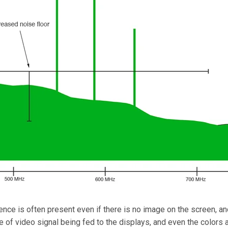
nce is often present even if there is no image on the screen, and
pe of video signal being fed to the displays, and even the colo