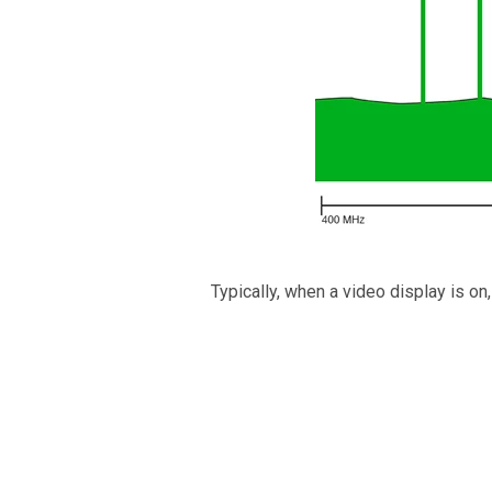
Typically, when a video display is on,