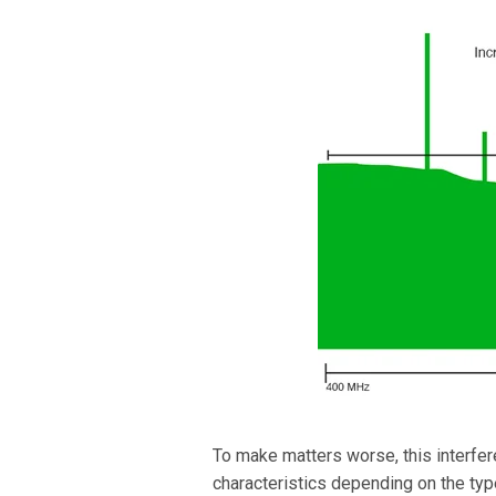
To make matters worse, this interfere
characteristics depending on the ty