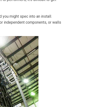
 you might spec into an install.
 or independent components, or walls