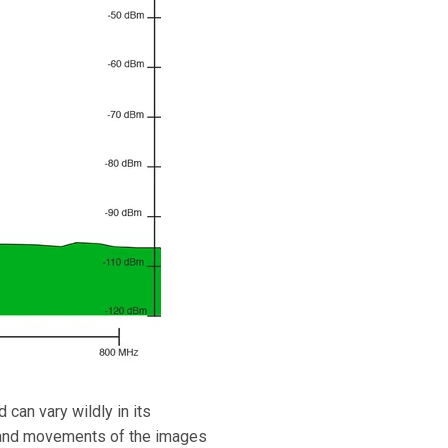
 can vary wildly in its
rs and movements of the images