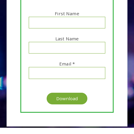
First Name
Last Name
Email
*