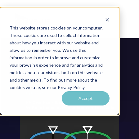
This website stores cookies on your computer.
These cookies are used to collect information
about how you interact with our website and
allow us to remember you. We use this
information in order to improve and customize
your browsing experience and for analytics and
metrics about our visitors both on this website
and other media. To find out more about the
cookies we use, see our Privacy Policy
Accept