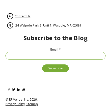
Contact Us
24 Walpole Park S, Unit 1, Walpole, MA 02081
Subscribe to the Blog
Email
*
© RF Venue, Inc. 2026.
Privacy Policy
Sitemap