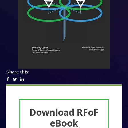
Share this:
Download RFoF
eBook