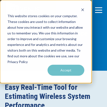
This website stores cookies on your computer.
These cookies are used to collect information
about how you interact with our website and allow
Wireless Performance
us to remember you. We use this information in
order to improve and customize your browsing
Calculator
experience and for analytics and metrics about our
visitors both on this website and other media. To
find out more about the cookies we use, see our
Privacy Policy
Accept
Easy Real-Time Tool for
Estimating Wireless System
Performance