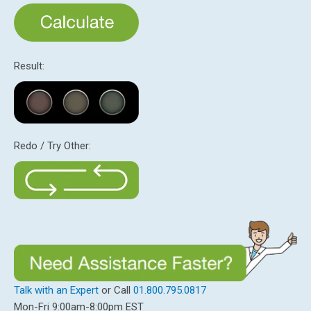
Result:
Redo / Try Other:
Talk with an Expert
or Call
01.800.795.0817
Mon-Fri 9:00am-8:00pm EST