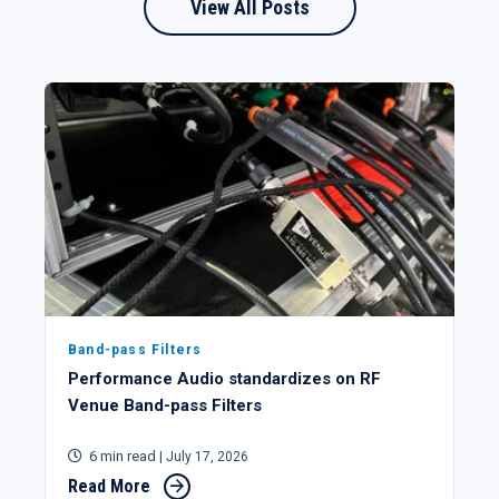
View All Posts
Band-pass Filters
Performance Audio standardizes on RF
Venue Band-pass Filters
6 min read
| July 17, 2026
Read More