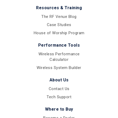
Resources & Training
The RF Venue Blog
Case Studies
House of Worship Program
Performance Tools
Wireless Performance
Calculator
Wireless System Builder
About Us
Contact Us
Tech Support
Where to Buy