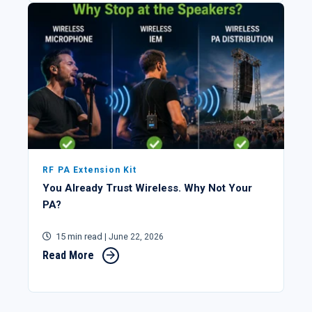
RF PA Extension Kit
You Already Trust Wireless. Why Not Your
PA?
15 min read
| June 22, 2026
Read More