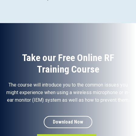
Take our Free Online RF
Training Course
The course will introduce you to the common issues you
might experience when using a wireless microphone or in-
ear monitor (IEM) system as well as how to prevent them.
Download Now