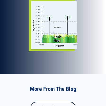
More From The Blog