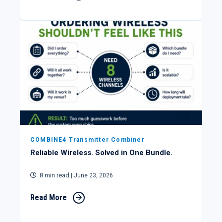
COMBINE4 Transmitter Combiner
Reliable Wireless. Solved in One Bundle.
8 min read
| June 23, 2026
Read More