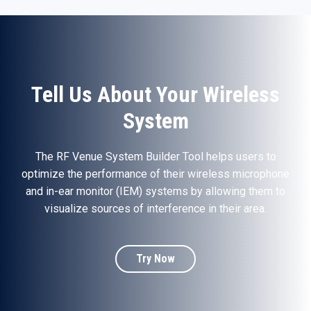
Tell Us About Your Wireless
System
The RF Venue System Builder Tool helps users to
optimize the performance of their wireless microphone
and in-ear monitor (IEM) systems by allowing them to
visualize sources of interference in their area.
Try Now