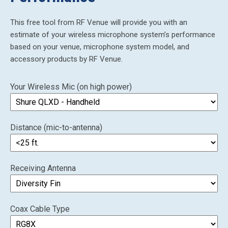
This free tool from RF Venue will provide you with an
estimate of your wireless microphone system’s performance
based on your venue, microphone system model, and
accessory products by RF Venue.
Your Wireless Mic (on high power)
Distance (mic-to-antenna)
Receiving Antenna
Coax Cable Type