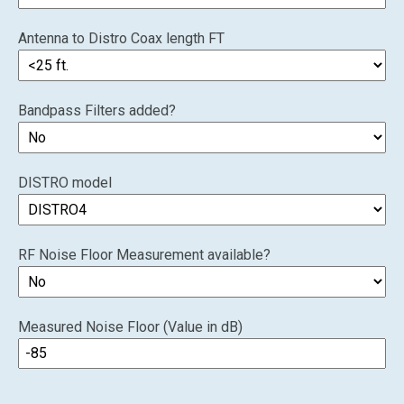
Antenna to Distro Coax length FT
Bandpass Filters added?
DISTRO model
RF Noise Floor Measurement available?
Measured Noise Floor (Value in dB)