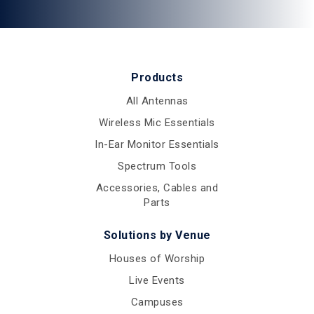
Products
All Antennas
Wireless Mic Essentials
In-Ear Monitor Essentials
Spectrum Tools
Accessories, Cables and
Parts
Solutions by Venue
Houses of Worship
Live Events
Campuses